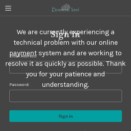
We are currently experiencing a
Sign in
technical problem with our online
payment system and are working to
Email Address:
resolve it as quickly as possible. Thank
you for your patience and
understanding.
Password: