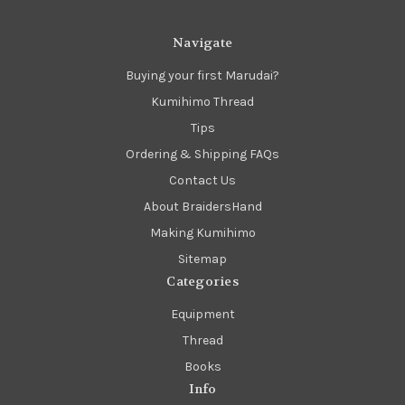
Navigate
Buying your first Marudai?
Kumihimo Thread
Tips
Ordering & Shipping FAQs
Contact Us
About BraidersHand
Making Kumihimo
Sitemap
Categories
Equipment
Thread
Books
Info