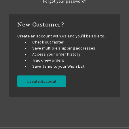
Forgot your password?
New Customer?
Create an account with us and you'll be able to:
Check out faster
Save multiple shipping addresses
Access your order history
Track new orders
Save items to your Wish List
Create Account