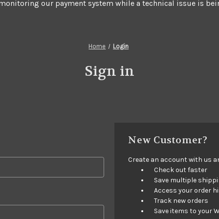
 monitoring our payment system while a technical issue is bei
Home
Login
Sign in
New Customer?
Create an account with us and
Check out faster
Save multiple shipp
Access your order h
Track new orders
Save items to your W