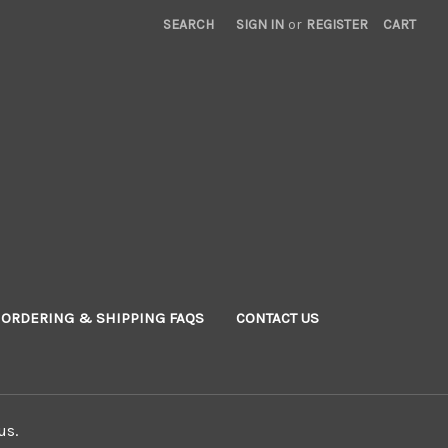
SEARCH
SIGN IN
or
REGISTER
CART
ORDERING & SHIPPING FAQS
CONTACT US
us.