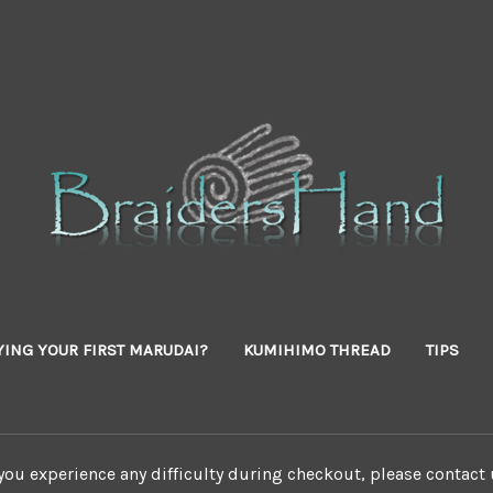
YING YOUR FIRST MARUDAI?
KUMIHIMO THREAD
TIPS
 you experience any difficulty during checkout, please contact 