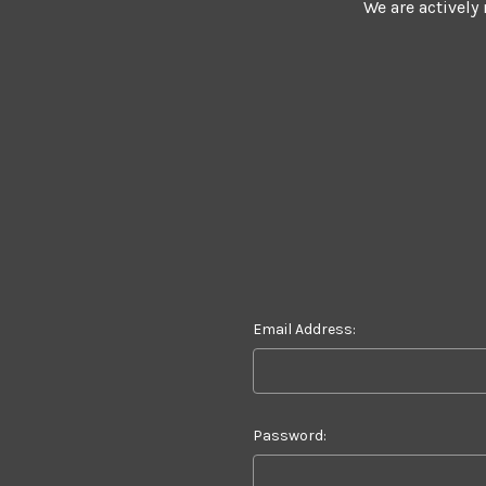
We are actively
Email Address:
Password: