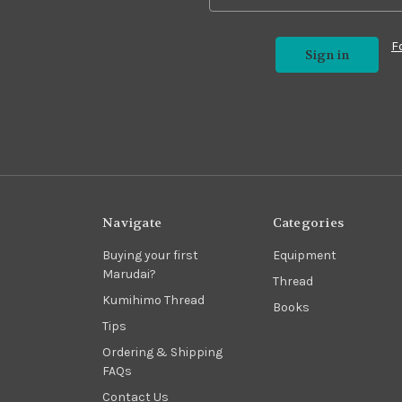
F
Navigate
Categories
Buying your first
Equipment
Marudai?
Thread
Kumihimo Thread
Books
Tips
Ordering & Shipping
FAQs
Contact Us