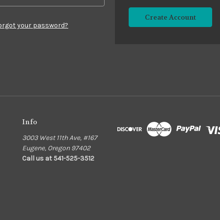
Create Account
orgot your password?
Info
3003 West 11th Ave, #167
Eugene, Oregon 97402
Call us at 541-525-3512