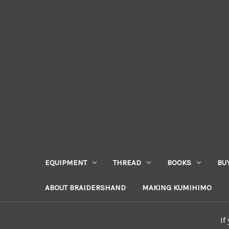
EQUIPMENT
THREAD
BOOKS
BU
ABOUT BRAIDERSHAND
MAKING KUMIHIMO
If