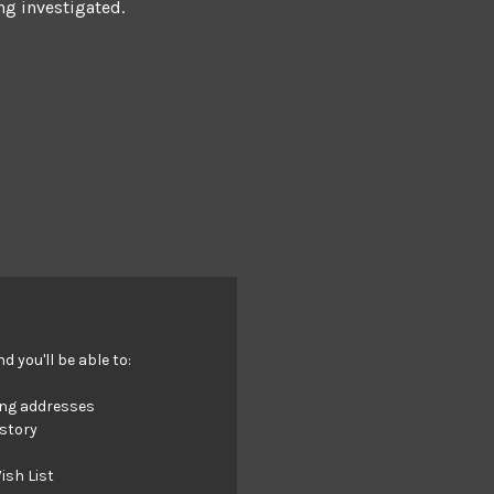
ng investigated.
 you'll be able to:
ing addresses
istory
ish List