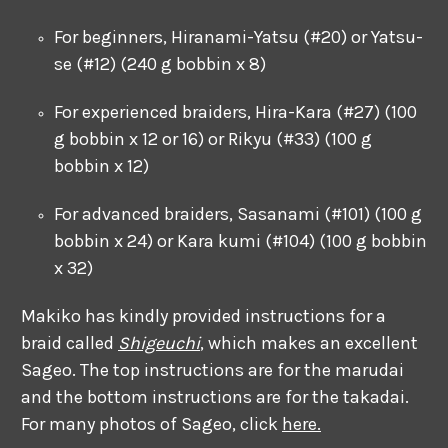
For beginners, Hiranami-Yatsu (#20) or Yatsu-
se (#12) (240 g bobbin x 8)
For experienced braiders, Hira-Kara (#27) (100
g bobbin x 12 or 16) or Rikyu (#33) (100 g
bobbin x 12)
For advanced braiders, Sasanami (#101) (100 g
bobbin x 24) or Kara kumi (#104) (100 g bobbin
x 32)
Makiko has kindly provided instructions for a
braid called
Shigeuchi
, which makes an excellent
Sageo. The top instructions are for the marudai
and the bottom instructions are for the takadai.
For many photos of Sageo, click
here.