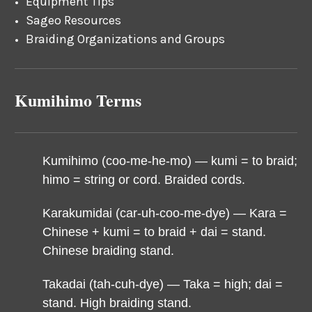
Equipment Tips
Sageo Resources
Braiding Organizations and Groups
Kumihimo Terms
Kumihimo (coo-me-he-mo) — k
umi = to braid;
himo = string or cord. Braided cords.
Karakumidai (car-uh-coo-me-dye) — Kara =
Chinese + kumi = to braid + dai = stand.
Chinese braiding stand.
Takadai (tah-cuh-dye) — Taka = high; dai =
stand. High braiding stand.