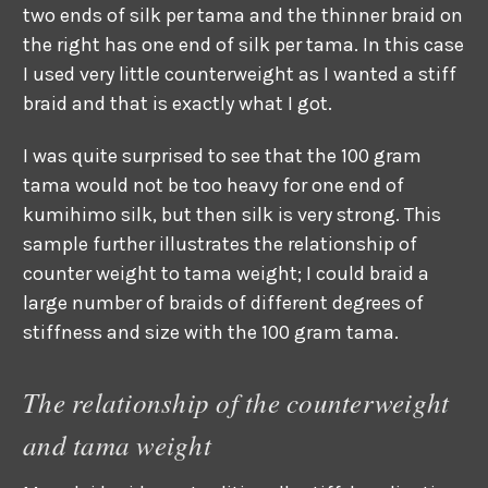
two ends of silk per tama and the thinner braid on
the right has one end of silk per tama. In this case
I used very little counterweight as I wanted a stiff
braid and that is exactly what I got.
I was quite surprised to see that the 100 gram
tama would not be too heavy for one end of
kumihimo silk, but then silk is very strong. This
sample further illustrates the relationship of
counter weight to tama weight; I could braid a
large number of braids of different degrees of
stiffness and size with the 100 gram tama.
The relationship of the counterweight
and tama weight