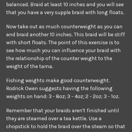
balanced. Braid at least 10 inches and you will see
that you have a very supple braid with long floats.
Now take out as much counterweight as you can
and braid another 10 inches. This braid will be stiff
with short floats. The point of this exercise is to
see how much you can influence your braid with
the relationship of the counter weight to the
weight of the tama.
Fishing weights make good counterweight.
Rodrick Owen suggests having the following
weights on hand: 3 - 8oz; 3 - 4oz; 2 - 2oz; 3 - 1oz.
Remember that your braids aren't finished until
they are steamed over a tea kettle. Use a
chopstick to hold the braid over the steam so that