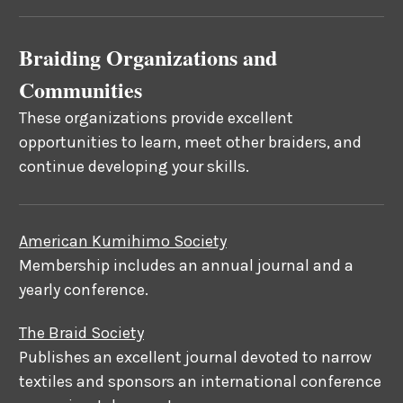
Braiding Organizations and
Communities
These organizations provide excellent
opportunities to learn, meet other braiders, and
continue developing your skills.
American Kumihimo Society
Membership includes an annual journal and a
yearly conference.
The Braid Society
Publishes an excellent journal devoted to narrow
textiles and sponsors an international conference