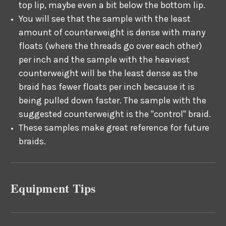
top lip, maybe even a bit below the bottom lip.
You will see that the sample with the least
amount of counterweight is dense with many
floats (where the threads go over each other)
per inch and the sample with the heaviest
counterweight will be the least dense as the
braid has fewer floats per inch because it is
being pulled down faster. The sample with the
suggested counterweight is the "control" braid.
These samples make great reference for future
braids.
Equipment Tips