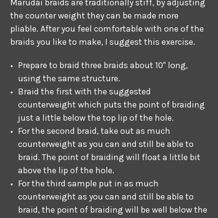
Marudai braids are traditionally stiff, by adjusting
the counter weight they can be made more
pliable. After you feel comfortable with one of the
braids you like to make, I suggest this exercise.
Prepare to braid three braids about 10" long,
using the same structure.
Braid the first with the suggested
counterweight which puts the point of braiding
just a little below the top lip of the hole.
For the second braid, take out as much
counterweight as you can and still be able to
braid. The point of braiding will float a little bit
above the lip of the hole.
For the third sample put in as much
counterweight as you can and still be able to
braid, the point of braiding will be well below the