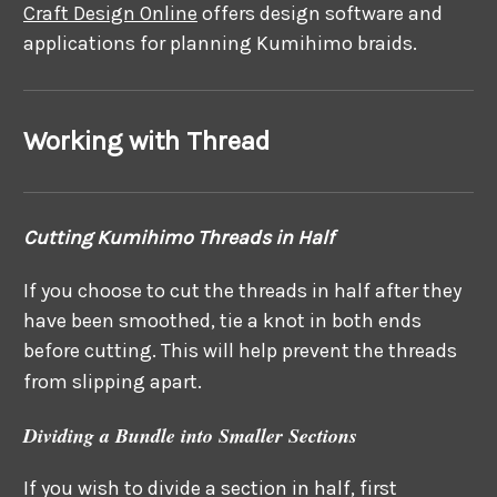
Craft Design Online
offers design software and
applications for planning Kumihimo braids.
Working with Thread
Cutting Kumihimo Threads in Half
If you choose to cut the threads in half after they
have been smoothed, tie a knot in both ends
before cutting. This will help prevent the threads
from slipping apart.
Dividing a Bundle into Smaller Sections
If you wish to divide a section in half, first