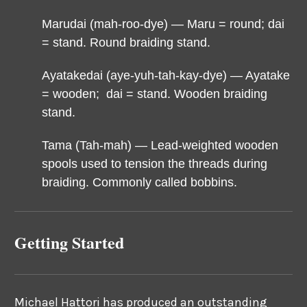
Marudai (mah-roo-dye) — Maru = round; dai
= stand. Round braiding stand.
Ayatakedai (aye-yuh-tah-kay-dye) — Ayatake
= wooden; dai = stand. Wooden braiding
stand.
Tama (Tah-mah) — Lead-weighted wooden
spools used to tension the threads during
braiding. Commonly called bobbins.
Getting Started
Michael Hattori has produced an outstanding