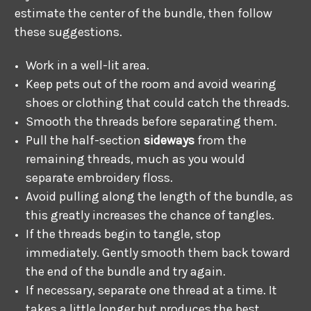
estimate the center of the bundle, then follow
these suggestions.
Work in a well-lit area.
Keep pets out of the room and avoid wearing
shoes or clothing that could catch the threads.
Smooth the threads before separating them.
Pull the half-section
sideways
from the
remaining threads, much as you would
separate embroidery floss.
Avoid pulling along the length of the bundle, as
this greatly increases the chance of tangles.
If the threads begin to tangle, stop
immediately. Gently smooth them back toward
the end of the bundle and try again.
If necessary, separate one thread at a time. It
takes a little longer but produces the best