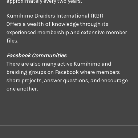
approximately every two years.
Kumihimo Braiders International
(KBI)
Offers a wealth of knowledge through its
experienced membership and extensive member
files.
Facebook Communities
There are also many active Kumihimo and
braiding groups on Facebook where members
share projects, answer questions, and encourage
one another.