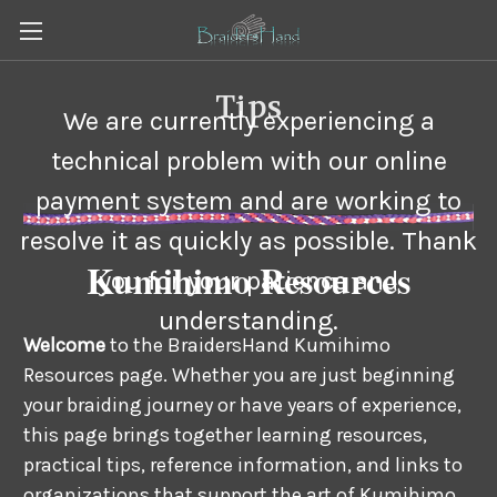
Tips
We are currently experiencing a
technical problem with our online
payment system and are working to
resolve it as quickly as possible. Thank
Kumihimo Resources
you for your patience and
understanding.
Welcome
to the BraidersHand Kumihimo
Resources page. Whether you are just beginning
your braiding journey or have years of experience,
this page brings together learning resources,
practical tips, reference information, and links to
organizations that support the art of Kumihimo.