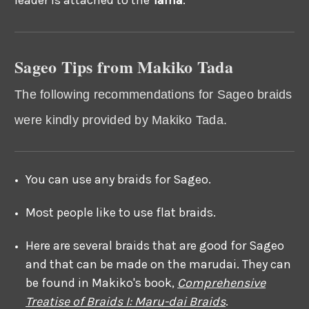
Sageo Tips from Makiko Tada
The following recommendations for Sageo braids
were kindly provided by Makiko Tada.
You can use any braids for Sageo.
Most people like to use flat braids.
Here are several braids that are good for Sageo
and that can be made on the marudai. They can
be found in Makiko's book,
Comprehensive
Treatise of Braids I: Maru-dai Braids
.