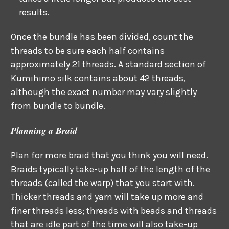
results.
Once the bundle has been divided, count the
threads to be sure each half contains
approximately 21 threads. A standard section of
Kumihimo silk contains about 42 threads,
although the exact number may vary slightly
from bundle to bundle.
Planning a Braid
Plan for more braid that you think you will need.
Braids typically take-up half of the length of the
threads (called the warp) that you start with.
Thicker threads and yarn will take up more and
finer threads less; threads with beads and threads
that are idle part of the time will also take-up