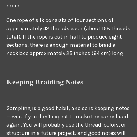
more.
One rope of silk consists of four sections of
approximately 42 threads each (about 168 threads
total). If the rope is cut in half to produce eight
sections, there is enough material to braid a
necklace approximately 25 inches (64 cm) long.
Keeping Braiding Notes
Sampling is a good habit, and so is keeping notes
—even if you don't expect to make the same braid
again. You will probably use the thread, colors, or
structure in a future project, and good notes will