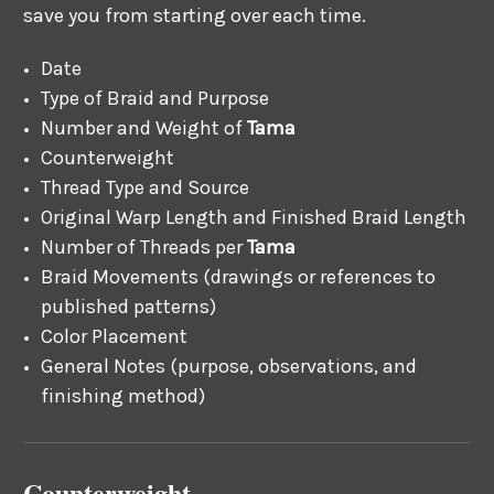
save you from starting over each time.
Date
Type of Braid and Purpose
Number and Weight of
Tama
Counterweight
Thread Type and Source
Original Warp Length and Finished Braid Length
Number of Threads per
Tama
Braid Movements (drawings or references to
published patterns)
Color Placement
General Notes (purpose, observations, and
finishing method)
Counterweight