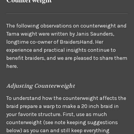
The following observations on counterweight and
Tama weight were written by Janis Saunders,
longtime co-owner of BraidersHand. Her
experience and practical insights continue to
benefit braiders, and we are pleased to share them
here.
Adjusting Counterweight
To understand how the counterweight affects the
braid prepare a warp to make a 20 inch braid in
your favorite structure. First, use as much
counterweight (see note keeping suggestions
below) as you can and still keep everything