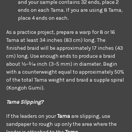
and your sample contains 32 ends, place 2
ends on each Tama. If you are using 8 Tama,
place 4 ends on each.
As a practice project, prepare a warp for 8 or 16
Tama at least 34 inches (83 cm) long. The
finished braid will be approximately 17 inches (43
cm) long. Use enough ends to produce a braid
about ⅛–3⁄16 inch (3–5 mm) in diameter. Begin
with a counterweight equal to approximately 50%
of the total Tama weight and braid a supple spiral
(Kongoh Gumi).
Tama Slipping?
If the leaders on your
Tama
are slipping, use
sandpaper to rough up only the area where the
leader is attached to the
Tama
.