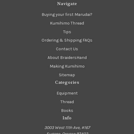
Navigate
Buying your first Marudai?
Kumihimo Thread
Tips
Ordering & Shipping FAQs
Contact Us
About BraidersHand
Making Kumihimo
Sitemap
Categories
Equipment
Thread
Books
Info
3003 West 11th Ave, #167
Eugene, Oregon 97402