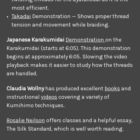
most efficient.
Takadai
Demonstration — Shows proper thread
tension and movement while braiding.
Japanese Karakumidai
Demonstration
on the
Karakumidai (starts at 6:05). This demonstration
begins at approximately 6:05. Slowing the video
playback makes it easier to study how the threads
are handled.
Claudia Wollny
has produced excellent
books
and
instructional
videos
covering a variety of
Kumihimo techniques.
Rosalie Neilson
offers classes and a helpful essay,
The Silk Standard, which is well worth reading.