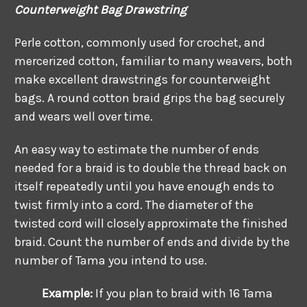
Counterweight Bag Drawstring
Perle cotton, commonly used for crochet, and
mercerized cotton, familiar to many weavers, both
make excellent drawstrings for counterweight
bags. A round cotton braid grips the bag securely
and wears well over time.
An easy way to estimate the number of ends
needed for a braid is to double the thread back on
itself repeatedly until you have enough ends to
twist firmly into a cord. The diameter of the
twisted cord will closely approximate the finished
braid. Count the number of ends and divide by the
number of Tama you intend to use.
Example:
If you plan to braid with 16 Tama