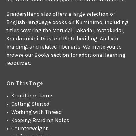
BraidersHand also offers a large selection of
English-language books on Kumihimo, including
titles covering the Marudai, Takadai, Ayatakedai,
Karakumidai, Disk and Plate braiding, Andean
braiding, and related fiber arts. We invite you to
browse our Books section for additional learning
resources.
On This Page
Kumihimo Terms
Getting Started
Working with Thread
Keeping Braiding Notes
Counterweight