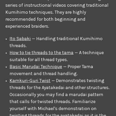
series of instructional videos covering traditional
Kumihimo techniques. They are highly
recommended for both beginning and
experienced braiders.
Ito Sabaki
— Handling traditional Kumihimo
threads.
How to tie threads to the tama
— A technique
suitable for all thread types.
Basic Marudai Technique
— Proper Tama
movement and thread handling.
Kamkuri-Guri Twist
— Demonstrates twisting
threads for the Ayatakedai and other structures.
Occasionally you may find a marudai pattern
that calls for twisted threads. Familiarize
yourself with Michael's demonstration on
twisting threads for the ayatakedai as it is the