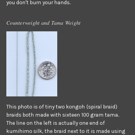
you don't burn your hands.
Counterweight and Tama Weight
This photo is of tiny two kongoh (spiral braid)
braids both made with sixteen 100 gram tama.
The line on the left is actually one end of
kumihimo silk, the braid next to it is made using