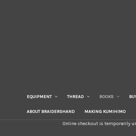
EQUIPMENT
THREAD
BOOKS
BU
ABOUT BRAIDERSHAND
MAKING KUMIHIMO
Online checkout is temporarily un