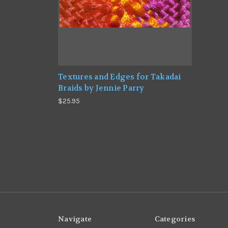
Textures and Edges for Takadai
Braids by Jennie Parry
$25.95
Navigate
Categories