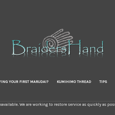
YING YOUR FIRST MARUDAI?
KUMIHIMO THREAD
TIPS
available. We are working to restore service as quickly as poss