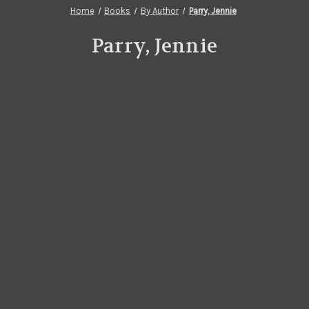
Home
Books
By Author
Parry, Jennie
Parry, Jennie