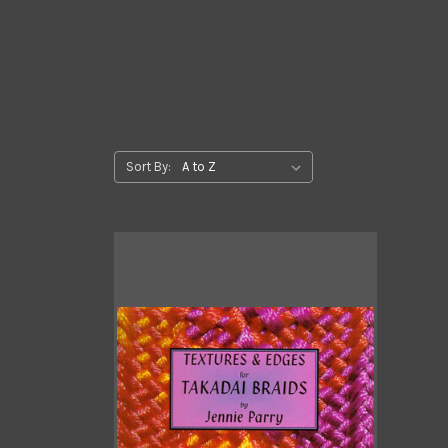
Sort By: