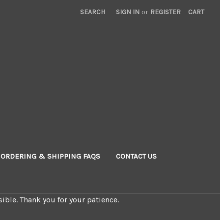
SEARCH
SIGN IN
or
REGISTER
CART
ORDERING & SHIPPING FAQS
CONTACT US
ible. Thank you for your patience.