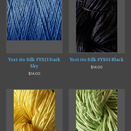
Yori-ito Silk #YS13 Dark
Yori-ito Silk #YS01 Black
Sky
$14.00
$14.00