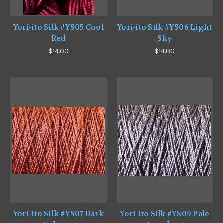
Yori-ito Silk #YS05 Cool
Yori-ito Silk #YS06 Light
Red
Sky
$14.00
$14.00
Yori-ito Silk #YS07 Dark
Yori-ito Silk #YS09 Pale