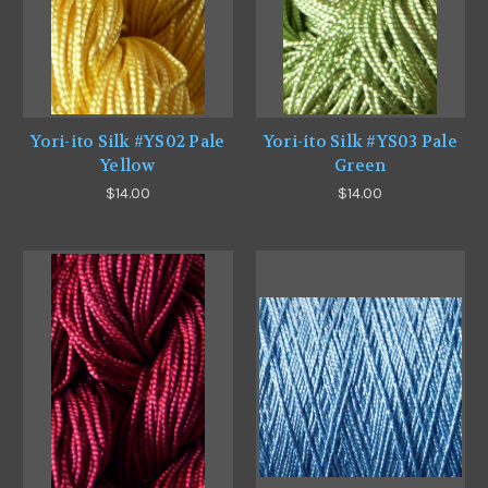
Yori-ito Silk #YS02 Pale
Yori-ito Silk #YS03 Pale
Yellow
Green
$14.00
$14.00