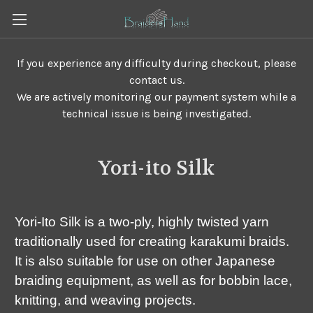
If you experience any difficulty during checkout, please
contact us.
We are actively monitoring our payment system while a
technical issue is being investigated.
Yori-ito Silk
Yori-Ito Silk is a two-ply, highly twisted yarn
traditionally used for creating karakumi braids.
It is also suitable for use on other Japanese
braiding equipment, as well as for bobbin lace,
knitting, and weaving projects.