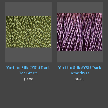
Yori-ito Silk #YS14 Dark
Yori-ito Silk #YS15 Dark
Tea Green
Amethyst
$14.00
$14.00