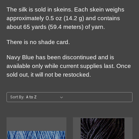
The silk is sold in skeins. Each skein weighs
approximately 0.5 oz (14.2 g) and contains
about 65 yards (59.4 meters) of yarn.
There is no shade card.
Navy Blue has been discontinued and is
available only while current supplies last. Once
sold out, it will not be restocked.
Sort By: