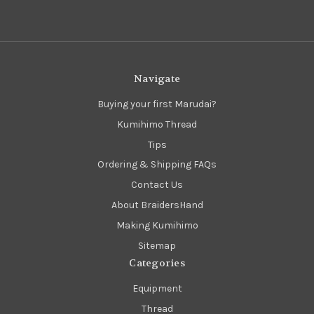
Navigate
Buying your first Marudai?
Kumihimo Thread
Tips
Ordering & Shipping FAQs
Contact Us
About BraidersHand
Making Kumihimo
Sitemap
Categories
Equipment
Thread