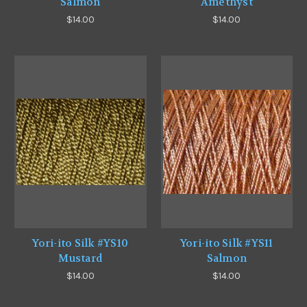
Salmon
Amethyst
$14.00
$14.00
Yori-ito Silk #YS10
Yori-ito Silk #YS11
Mustard
Salmon
$14.00
$14.00