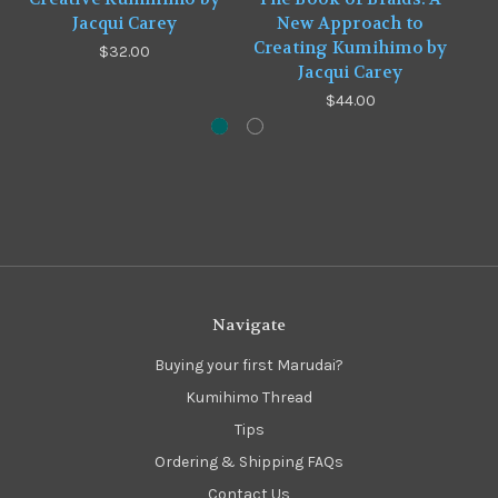
Jacqui Carey
New Approach to
Creating Kumihimo by
$32.00
Jacqui Carey
$44.00
Navigate
Buying your first Marudai?
Kumihimo Thread
Tips
Ordering & Shipping FAQs
Contact Us