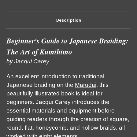
Description
Beginner's Guide to Japanese Braiding:
The Art of Kumihimo
by Jacqui Carey
An excellent introduction to traditional
Japanese braiding on the
Marudai
, this
beautifully illustrated book is ideal for
beginners. Jacqui Carey introduces the
essential materials and equipment before
guiding readers through the creation of square,
round, flat, honeycomb, and hollow braids, all
worked with eight elements.