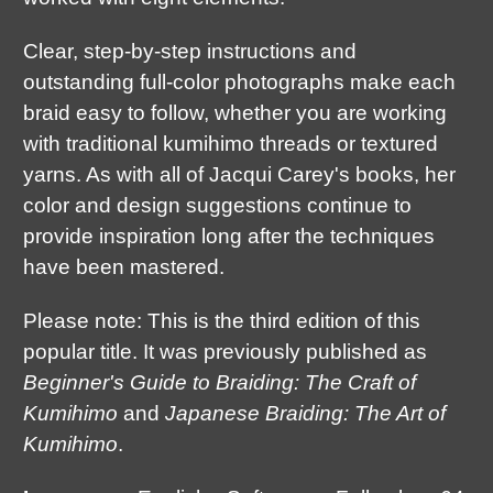
Clear, step-by-step instructions and
outstanding full-color photographs make each
braid easy to follow, whether you are working
with traditional kumihimo threads or textured
yarns. As with all of Jacqui Carey's books, her
color and design suggestions continue to
provide inspiration long after the techniques
have been mastered.
Please note: This is the third edition of this
popular title. It was previously published as
Beginner's Guide to Braiding: The Craft of
Kumihimo
and
Japanese Braiding: The Art of
Kumihimo
.