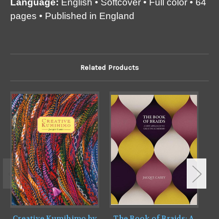
Language:
English • Softcover • Full color • 64
pages • Published in England
Related Products
Creative Kumihimo by
The Book of Braids: A
B