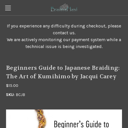
If you experience any difficulty during checkout, please
contact us.
We are actively monitoring our payment system while a
technical issue is being investigated.
Beginners Guide to Japanese Braiding:
The Art of Kumihimo by Jacqui Carey
$15.00
SKU:
BCJB