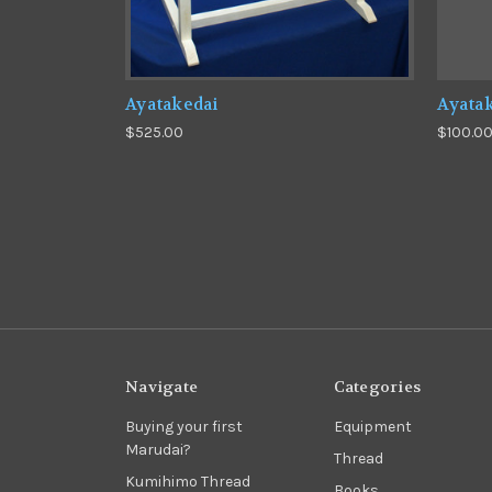
Ayatakedai
Ayatak
$525.00
$100.0
Navigate
Categories
Buying your first
Equipment
Marudai?
Thread
Kumihimo Thread
Books