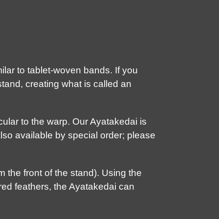
lar to tablet-woven bands. If you
tand, creating what is called an
cular to the warp. Our Ayatakedai is
lso available by special order; please
 the front of the stand). Using the
iered feathers, the Ayatakedai can