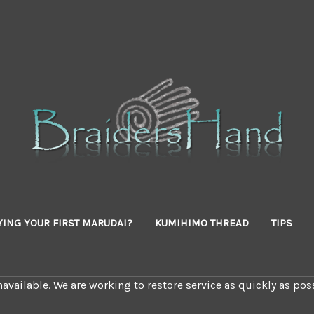
YING YOUR FIRST MARUDAI?
KUMIHIMO THREAD
TIPS
available. We are working to restore service as quickly as poss