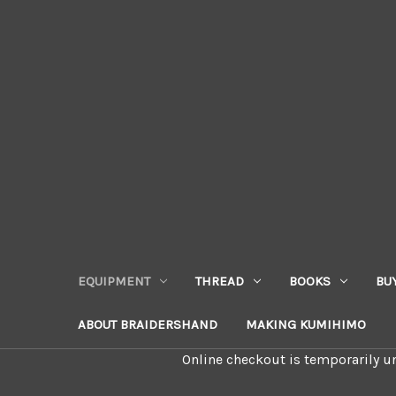
EQUIPMENT
THREAD
BOOKS
BU
ABOUT BRAIDERSHAND
MAKING KUMIHIMO
Online checkout is temporarily un