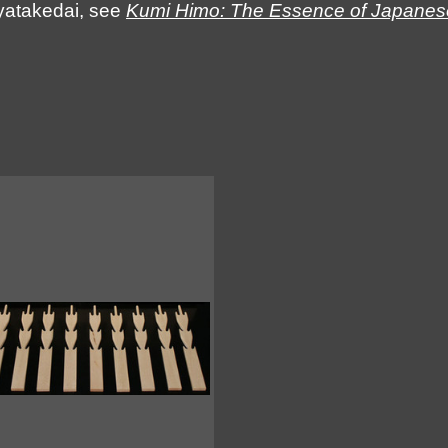
Ayatakedai, see
Kumi Himo: The Essence of Japanese