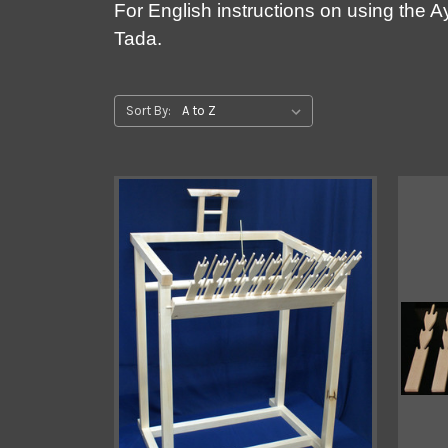
For English instructions on using the 
Tada.
Sort By: