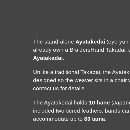
The stand-alone
Ayatakedai
(eye-yuh-t
already own a BraidersHand Takadai, an
Ayatakadai
.
Unlike a traditional Takadai, the Ayata
designed so the weaver sits in a chair 
contact us for details.
The Ayatakedai holds
10 hane
(Japanes
included two-tiered feathers, bands c
accommodate up to
80 tama
.