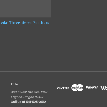
edai Three-tiered Feathers
0
Info
3003 West 11th Ave, #167
Eugene, Oregon 97402
Call us at 541-525-3512