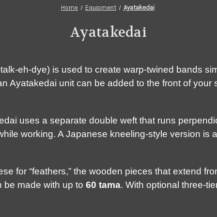
Home
Equipment
Ayatakedai
Ayatakedai
alk-eh-dye) is used to create warp-twined bands simi
 Ayatakedai unit can be added to the front of your s
kedai uses a separate double weft that runs perpendi
while working. A Japanese kneeling-style version is a
e for “feathers,” the wooden pieces that extend from
an be made with up to
60 tama
. With optional three-t