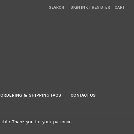
SEARCH
SIGN IN
or
REGISTER
CART
ORDERING & SHIPPING FAQS
CONTACT US
ible. Thank you for your patience.