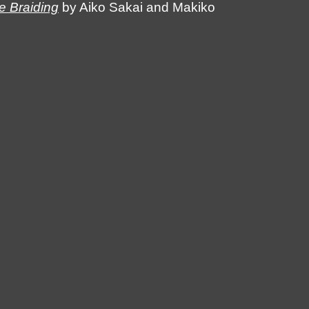
 Braiding
by Aiko Sakai and Makiko