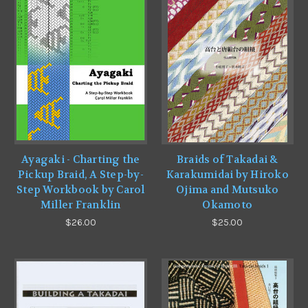
Ayagaki - Charting the
Braids of Takadai &
Pickup Braid, A Step-by-
Karakumidai by Hiroko
Step Workbook by Carol
Ojima and Mutsuko
Miller Franklin
Okamoto
$26.00
$25.00