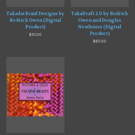
Takadai Braid Designs by
TakaDraft 2.0 by Rodrick
Rodrick Owen (Digital
Owen and Douglas
Product)
Newhouse (Digital
Product)
$10.00
$65.00