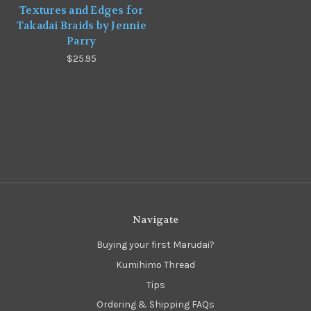
Textures and Edges for
Takadai Braids by Jennie
Parry
$25.95
Navigate
Buying your first Marudai?
Kumihimo Thread
Tips
Ordering & Shipping FAQs