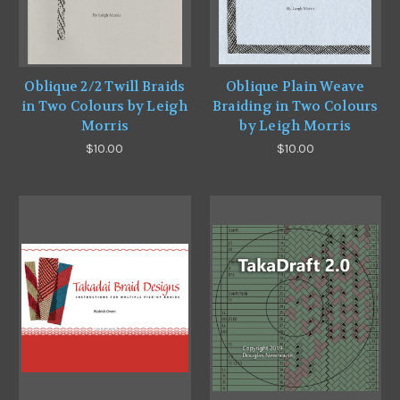
Oblique 2/2 Twill Braids
Oblique Plain Weave
in Two Colours by Leigh
Braiding in Two Colours
Morris
by Leigh Morris
$10.00
$10.00