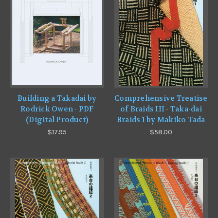
Building a Takadai by
Comprehensive Treatise
Rodrick Owen - PDF
of Braids III - Taka-dai
(Digital Product)
Braids 1 by Makiko Tada
$17.95
$58.00