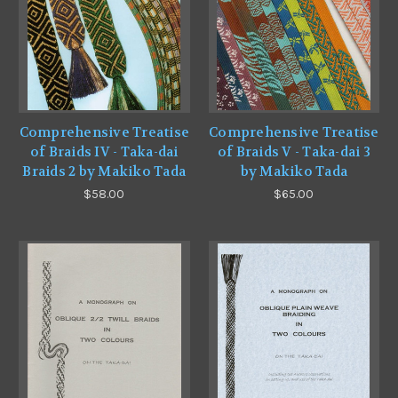
Comprehensive Treatise
Comprehensive Treatise
of Braids IV - Taka-dai
of Braids V - Taka-dai 3
Braids 2 by Makiko Tada
by Makiko Tada
$58.00
$65.00