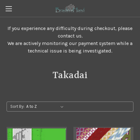
If you experience any difficulty during checkout, please
contact us.
We are actively monitoring our payment system while a
technical issue is being investigated.
Takadai
Sort By: