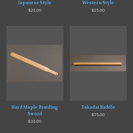
Japanese Style
Western Style
$25.00
$25.00
Hard Maple Braiding
Takadai Raddle
Sword
$75.00
$35.00