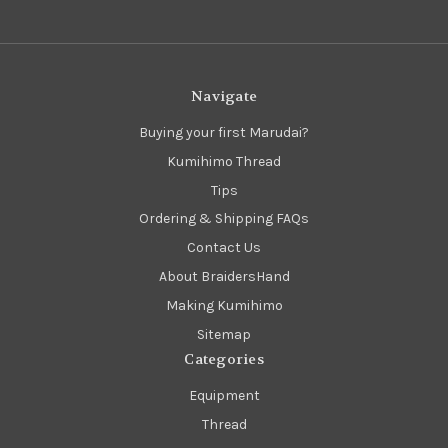
Navigate
Buying your first Marudai?
Kumihimo Thread
Tips
Ordering & Shipping FAQs
Contact Us
About BraidersHand
Making Kumihimo
Sitemap
Categories
Equipment
Thread