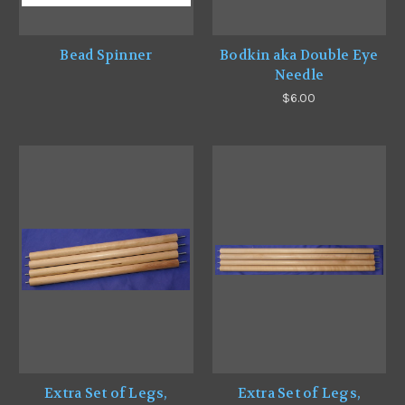
Bead Spinner
Bodkin aka Double Eye
Needle
$6.00
Extra Set of Legs,
Extra Set of Legs,