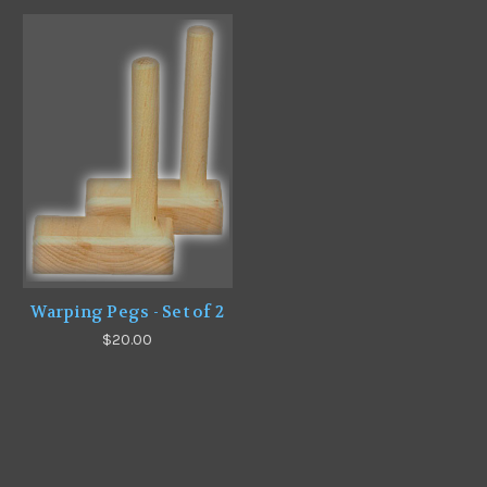
Warping Pegs - Set of 2
$20.00