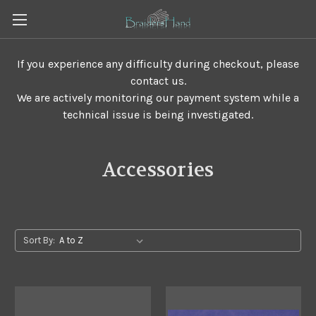
If you experience any difficulty during checkout, please
contact us.
We are actively monitoring our payment system while a
technical issue is being investigated.
Accessories
Sort By: