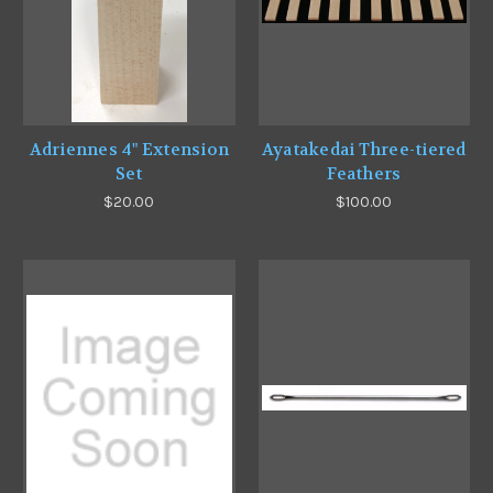
Adriennes 4" Extension
Ayatakedai Three-tiered
Set
Feathers
$20.00
$100.00