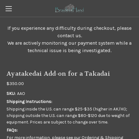
If you experience any difficulty during checkout, please
contact us.
We are actively monitoring our payment system while a
technical issue is being investigated.
Ayatakedai Add-on for a Takadai
$350.00
SKU:
AAO
Shipping Instructions:
Shipping inside the U.S. can range $25-$35 (higher in AK/HI);
shipping outside the U.S. can range $80-$120 due to weight of
equipment. Prices are subject to change over time.
FAQs:
For more information, please see our
Ordering & Shipping