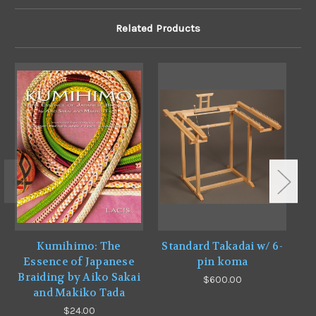
Related Products
Kumihimo: The
Standard Takadai w/ 6-
Essence of Japanese
pin koma
Braiding by Aiko Sakai
$600.00
and Makiko Tada
$24.00