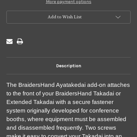
Takadai
Takadai
More payment options
Add to Wish List
Description
The BraidersHand Ayatakedai add-on attaches
to the front of your BraidersHand Takadai or
Extended Takadai with a secure fastener
system originally developed for conference
booths, where equipment must be assembled
and disassembled frequently. Two screws
make it easy to convert your Takadai into an