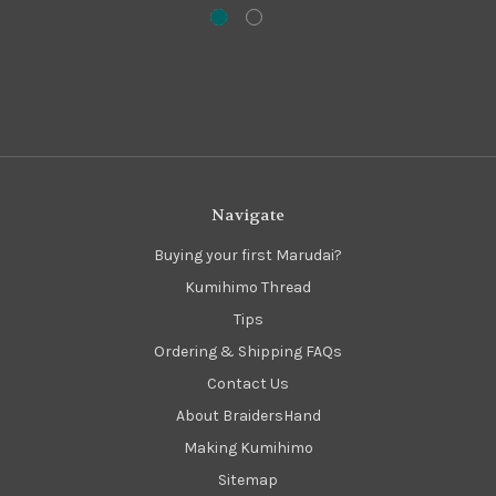
Navigate
Buying your first Marudai?
Kumihimo Thread
Tips
Ordering & Shipping FAQs
Contact Us
About BraidersHand
Making Kumihimo
Sitemap