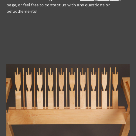
page, or feel free to
contact us
with any questions or
befuddlements!