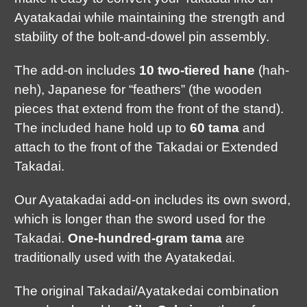
Ayatakadai while maintaining the strength and
stability of the bolt-and-dowel pin assembly.
The add-on includes
10 two-tiered hane
(hah-
neh), Japanese for “feathers” (the wooden
pieces that extend from the front of the stand).
The included hane hold up to
60 tama
and
attach to the front of the Takadai or Extended
Takadai.
Our Ayatakadai add-on includes its own sword,
which is longer than the sword used for the
Takadai.
One-hundred-gram tama
are
traditionally used with the Ayatakedai.
The original Takadai/Ayatakedai combination