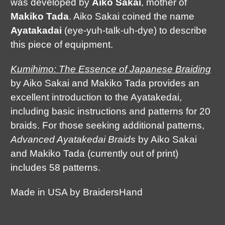
was developed by
Aiko Sakai
, mother of
Makiko Tada
. Aiko Sakai coined the name
Ayatakadai
(eye-yuh-talk-uh-dye) to describe
this piece of equipment.
Kumihimo: The Essence of Japanese Braiding
by Aiko Sakai and Makiko Tada provides an
excellent introduction to the Ayatakedai,
including basic instructions and patterns for 20
braids. For those seeking additional patterns,
Advanced Ayatakedai Braids
by Aiko Sakai
and Makiko Tada (currently out of print)
includes 58 patterns.
Made in USA by BraidersHand