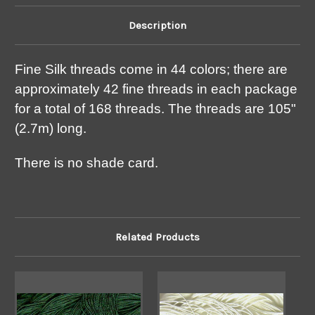
Description
Fine Silk threads come in 44 colors; there are
approximately 42 fine threads in each package
for a total of 168 threads. The threads are 105"
(2.7m) long.
There is no shade card.
Related Products