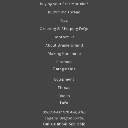
Buying your first Marudai?
Kumihimo Thread
Tips
Ordering & Shipping FAQs
Contact Us
About BraidersHand
Making Kumihimo
Sitemap
Categories
Equipment
Thread
Books
Info
3003 West 11th Ave, #167
Eugene, Oregon 97402
Call us at 541-525-3512