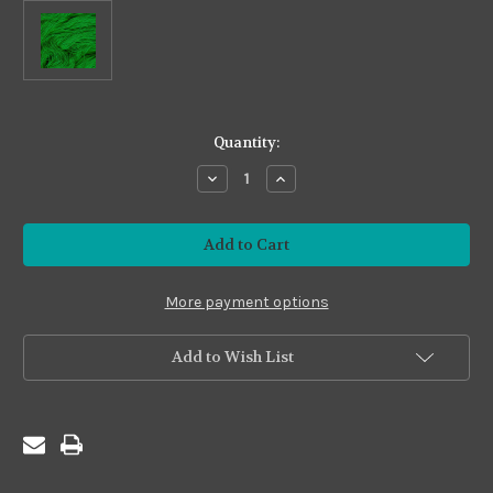
in
Quantity:
stock
Decrease
Increase
Quantity
Quantity
of
of
Fine
Fine
#S21
#S21
Bright
Bright
Green
Green
More payment options
Add to Wish List