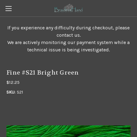
If you experience any difficulty during checkout, please
contact us.
We are actively monitoring our payment system while a
technical issue is being investigated.
Fine #S21 Bright Green
$12.25
SKU:
S21