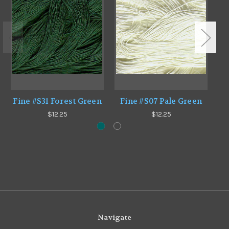
Fine #S31 Forest Green
Fine #S07 Pale Green
F
$12.25
$12.25
Navigate