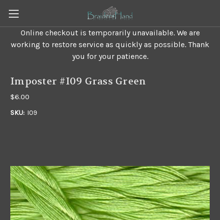
Online checkout is temporarily unavailable. We are
working to restore service as quickly as possible. Thank
you for your patience.
Imposter #I09 Grass Green
$6.00
SKU:
I09