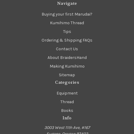
Navigate
Buying your first Marudai?
Kumihimo Thread
Tips
Ordering & Shipping FAQs
Contact Us
About BraidersHand
Making Kumihimo
Sitemap
Categories
Equipment
Thread
Books
Info
3003 West 11th Ave, #167
Eugene, Oregon 97402