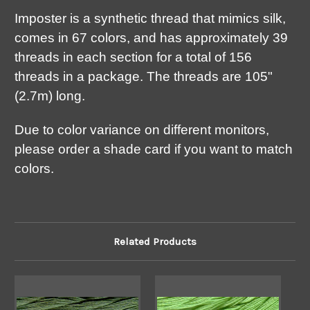
Imposter is a synthetic thread that mimics silk,
comes in 67 colors, and has approximately 39
threads in each section for a total of 156
threads in a package. The threads are 105"
(2.7m) long.
Due to color variance on different monitors,
please order a shade card if you want to match
colors.
Related Products