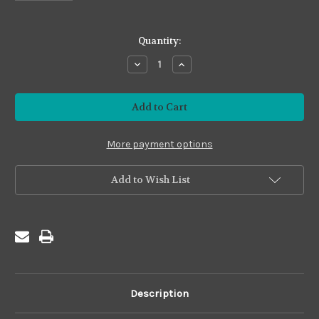
in
Quantity:
stock
Decrease
Increase
Quantity
Quantity
of
of
Imposter
Imposter
#I09
#I09
Grass
Grass
Green
Green
More payment options
Add to Wish List
Description