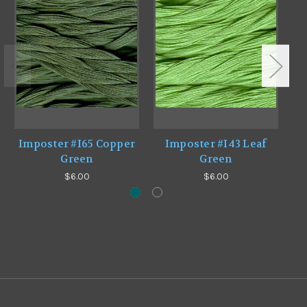
Imposter #I65 Copper
Imposter #I43 Leaf
I
Green
Green
$6.00
$6.00