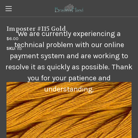
Imposter #I15 Gold
We are currently experiencing a
$6.00
technical problem with our online
SKU:
I15
payment system and are working to
resolve it as quickly as possible. Thank
you for your patience and
understanding.