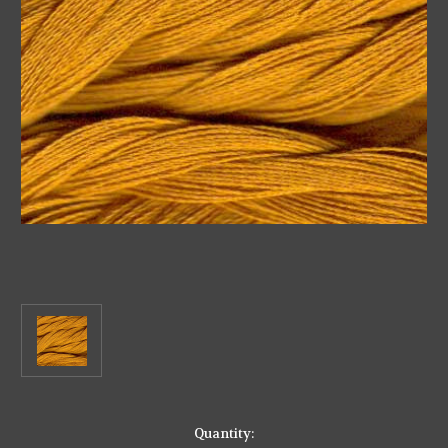
in
Quantity: