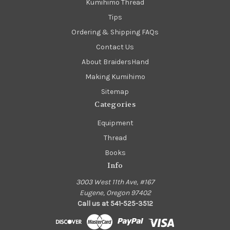
Kumihimo Thread
Tips
Ordering & Shipping FAQs
Contact Us
About BraidersHand
Making Kumihimo
Sitemap
Categories
Equipment
Thread
Books
Info
3003 West 11th Ave, #167
Eugene, Oregon 97402
Call us at 541-525-3512