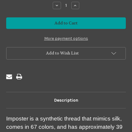
stock
Decrease
Increase
Quantity
Quantity
of
of
Imposter
Imposter
#I15
#I15
Gold
Gold
More payment options
Add to Wish List
Description
Imposter is a synthetic thread that mimics silk,
comes in 67 colors, and has approximately 39