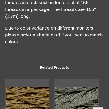
threads in each section for a total of 156
threads in a package. The threads are 105"
(2.7m) long.
Due to color variance on different monitors,
please order a shade card if you want to match
colors.
Related Products