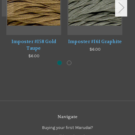
Imposter #I58 Gold
Imposter #I61 Graphite
Taupe
$6.00
$6.00
Navigate
Buying your first Marudai?