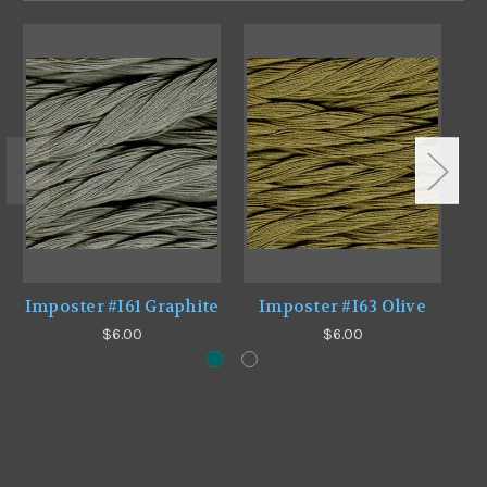
Imposter #I61 Graphite
Imposter #I63 Olive
$6.00
$6.00