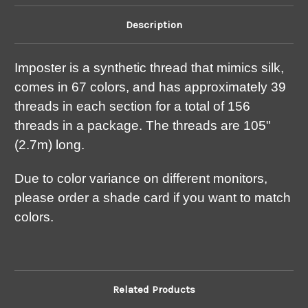
Description
Imposter is a synthetic thread that mimics silk,
comes in 67 colors, and has approximately 39
threads in each section for a total of 156
threads in a package. The threads are 105"
(2.7m) long.
Due to color variance on different monitors,
please order a shade card if you want to match
colors.
Related Products