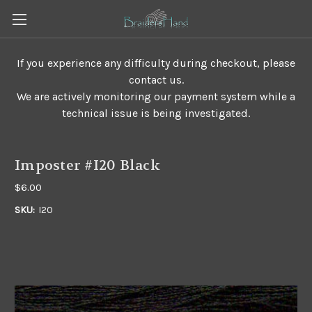
If you experience any difficulty during checkout, please
contact us.
We are actively monitoring our payment system while a
technical issue is being investigated.
Imposter #I20 Black
$6.00
SKU:
I20