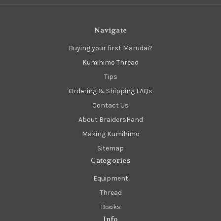
Navigate
Buying your first Marudai?
Kumihimo Thread
Tips
Ordering & Shipping FAQs
Contact Us
About BraidersHand
Making Kumihimo
Sitemap
Categories
Equipment
Thread
Books
Info