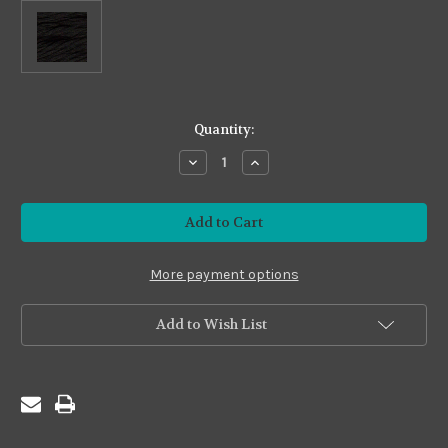
in
Quantity:
stock
Decrease
Increase
Quantity
Quantity
of
of
Imposter
Imposter
#I20
#I20
Black
Black
More payment options
Add to Wish List