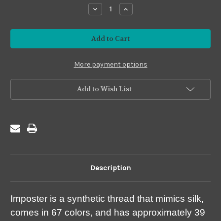
stock
Decrease
Increase
Quantity
Quantity
of
of
Imposter
Imposter
#I34
#I34
Fire
Fire
Brick
Brick
More payment options
Add to Wish List
Description
Imposter is a synthetic thread that mimics silk,
comes in 67 colors, and has approximately 39