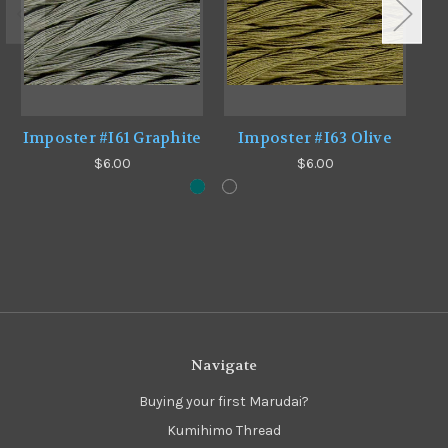
Imposter #I61 Graphite
Imposter #I63 Olive
$6.00
$6.00
Navigate
Buying your first Marudai?
Kumihimo Thread