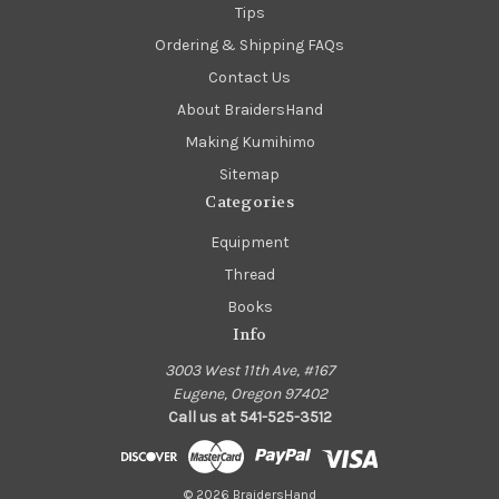
Tips
Ordering & Shipping FAQs
Contact Us
About BraidersHand
Making Kumihimo
Sitemap
Categories
Equipment
Thread
Books
Info
3003 West 11th Ave, #167
Eugene, Oregon 97402
Call us at 541-525-3512
© 2026 BraidersHand