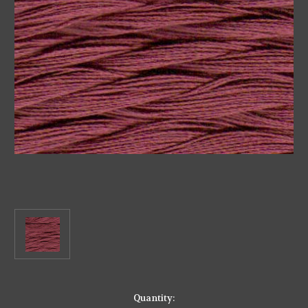
in
Quantity: