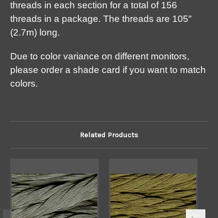
threads in each section for a total of 156
threads in a package. The threads are 105"
(2.7m) long.
Due to color variance on different monitors,
please order a shade card if you want to match
colors.
Related Products