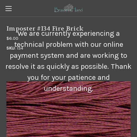
Imposter #I34 Fire Brick
We are currently experiencing a
$6.00
technical problem with our online
SKU:
I34
payment system and are working to
resolve it as quickly as possible. Thank
you for your patience and
understanding.