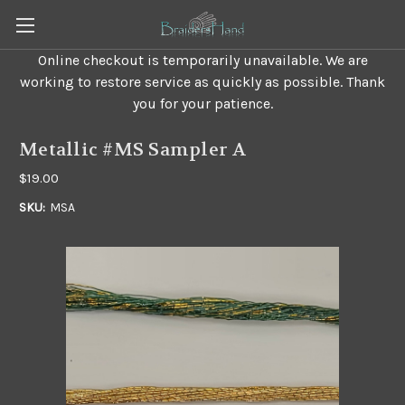
Online checkout is temporarily unavailable. We are
working to restore service as quickly as possible. Thank
you for your patience.
Metallic #MS Sampler A
$19.00
SKU:
MSA