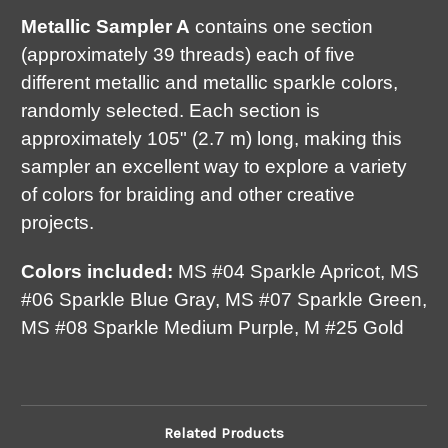
Metallic Sampler A
contains one section
(approximately 39 threads) each of five
different metallic and metallic sparkle colors,
randomly selected. Each section is
approximately 105" (2.7 m) long, making this
sampler an excellent way to explore a variety
of colors for braiding and other creative
projects.
Colors included:
MS #04 Sparkle Apricot, MS
#06 Sparkle Blue Gray, MS #07 Sparkle Green,
MS #08 Sparkle Medium Purple, M #25 Gold
Related Products