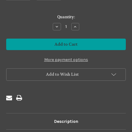
in
Quantity:
stock
Decrease
Increase
Quantity
Quantity
of
of
Metallic
Metallic
#MS
#MS
Sampler
Sampler
A
A
More payment options
Add to Wish List
Description