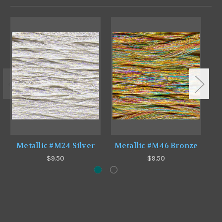
Metallic #M24 Silver
Metallic #M46 Bronze
$9.50
$9.50