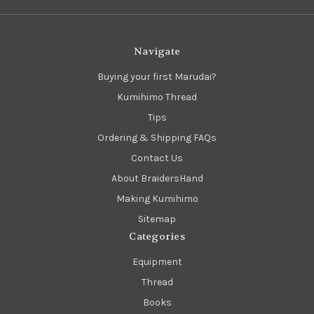
Navigate
Buying your first Marudai?
Kumihimo Thread
Tips
Ordering & Shipping FAQs
Contact Us
About BraidersHand
Making Kumihimo
Sitemap
Categories
Equipment
Thread
Books