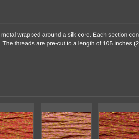
g metal wrapped around a silk core. Each section con
 The threads are pre-cut to a length of 105 inches (2