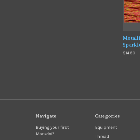
Metall
Sparkl
$14.50
Navigate
Categories
Buying your first
Equipment
Marudai?
Thread