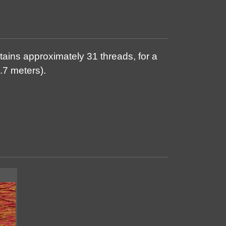
tains approximately 31 threads, for a
.7 meters).