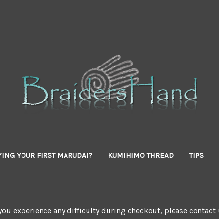
YING YOUR FIRST MARUDAI?
KUMIHIMO THREAD
TIPS
 you experience any difficulty during checkout, please contact 