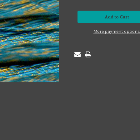
of
of
Metallic
Metallic
#MS05
#MS05
Sparkle
Sparkle
Turquoise
Turquoise
More payment options