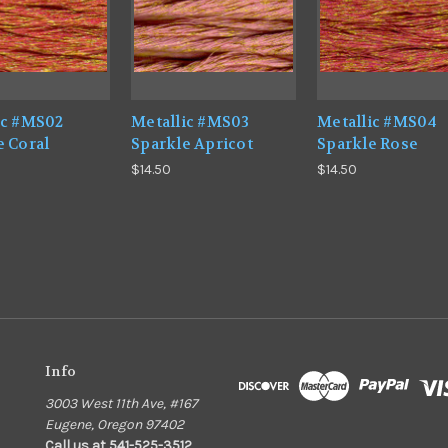
ic #MS02
Metallic #MS03
Metallic #MS04
e Coral
Sparkle Apricot
Sparkle Rose
$14.50
$14.50
Info
3003 West 11th Ave, #167
Eugene, Oregon 97402
Call us at 541-525-3512