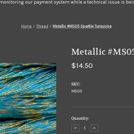
 monitoring our payment system while a technical issue is bei
Home
Thread
Metallic #MS05 Sparkle Turquoise
Metallic #MS0
$14.50
SKU:
MS05
in
Quantity:
stock
Decrease
Increase
Quantity
Quantity