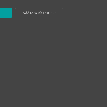
Add to Wish List