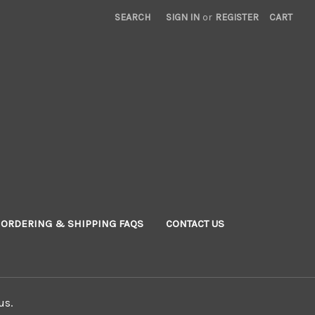
SEARCH
SIGN IN
or
REGISTER
CART
ORDERING & SHIPPING FAQS
CONTACT US
us.