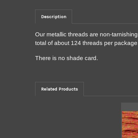
Description
Our metallic threads are non-tarnishin
total of about 124 threads per package.
There is no shade card.
Related Products