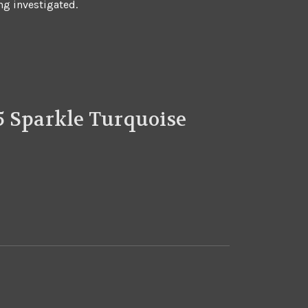
ng investigated.
5 Sparkle Turquoise