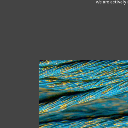
We are actively