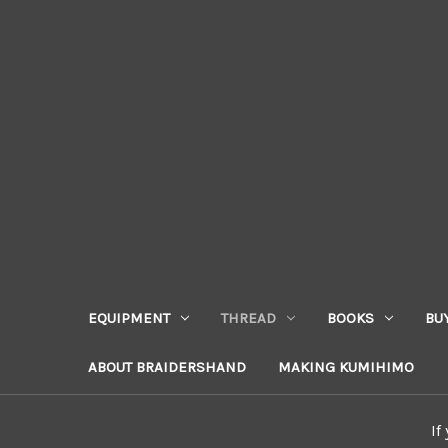
EQUIPMENT
THREAD
BOOKS
BU
ABOUT BRAIDERSHAND
MAKING KUMIHIMO
If