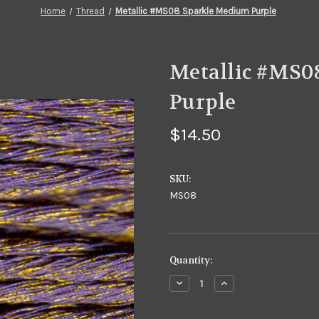
Home
Thread
Metallic #MS08 Sparkle Medium Purple
Metallic #MS0
Purple
$14.50
SKU:
MS08
in
Quantity:
stock
Decrease
Increase
Quantity
Quantity
of
of
Metallic
Metallic