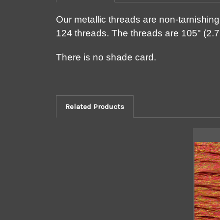
Our metallic threads are non-tarnishing 
124 threads. The threads are 105" (2.7
There is no shade card.
Related Products