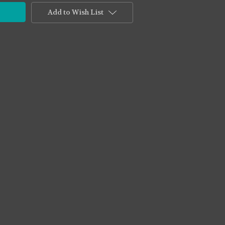
Add to Wish List