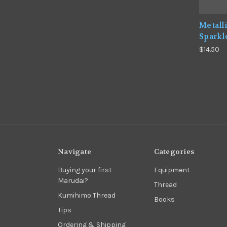
Metall
Sparkl
$14.50
Navigate
Categories
Buying your first
Equipment
Marudai?
Thread
Kumihimo Thread
Books
Tips
Ordering & Shipping