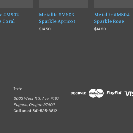
ic #MS02
Metallic #MS03
Metallic #MS04
e Coral
Sparkle Apricot
Sparkle Rose
$14.50
$14.50
Info
3003 West 11th Ave, #167
Eugene, Oregon 97402
Call us at 541-525-3512