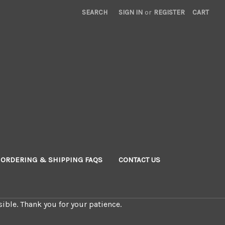
SEARCH
SIGN IN
or
REGISTER
CART
ORDERING & SHIPPING FAQS
CONTACT US
ible. Thank you for your patience.