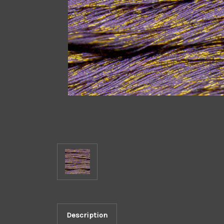
Description