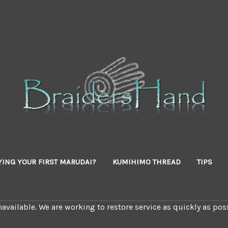
YING YOUR FIRST MARUDAI?
KUMIHIMO THREAD
TIPS
available. We are working to restore service as quickly as poss