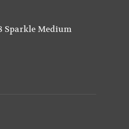
8 Sparkle Medium