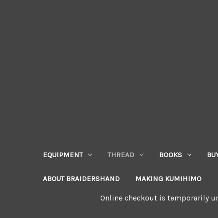
EQUIPMENT
THREAD
BOOKS
BU
ABOUT BRAIDERSHAND
MAKING KUMIHIMO
Online checkout is temporarily un