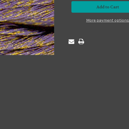
#MS08
#MS08
Sparkle
Sparkle
Medium
Medium
Purple
Purple
More payment options