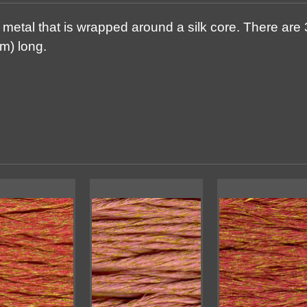
metal that is wrapped around a silk core. There are 3
m) long.