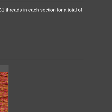
1 threads in each section for a total of