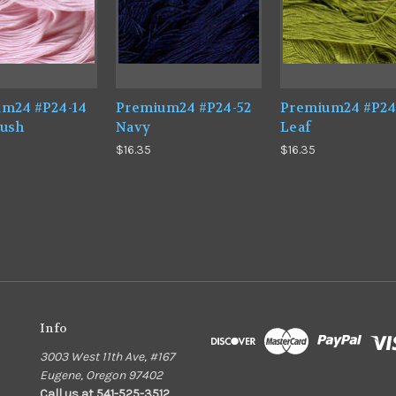
m24 #P24-14
Premium24 #P24-52
Premium24 #P24
lush
Navy
Leaf
$16.35
$16.35
Info
3003 West 11th Ave, #167
Eugene, Oregon 97402
Call us at 541-525-3512