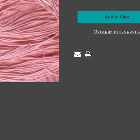
of
of
Premium24
Premium24
#P24-
#P24-
13
13
Pink
Pink
More payment options