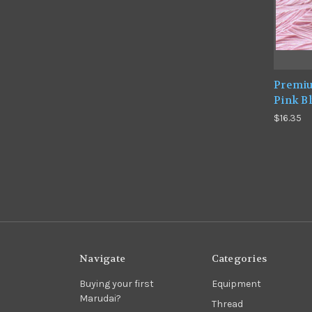
Premiu
Pink B
$16.35
Navigate
Categories
Buying your first
Equipment
Marudai?
Thread