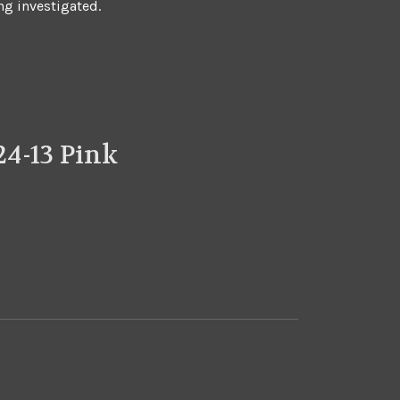
ng investigated.
4-13 Pink