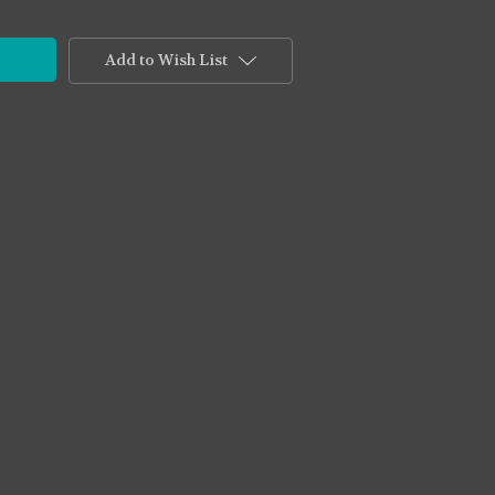
Add to Wish List