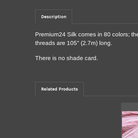
Description
Premium24 Silk comes in 80 colors; the
threads are 105" (2.7m) long.
There is no shade card.
Related Products