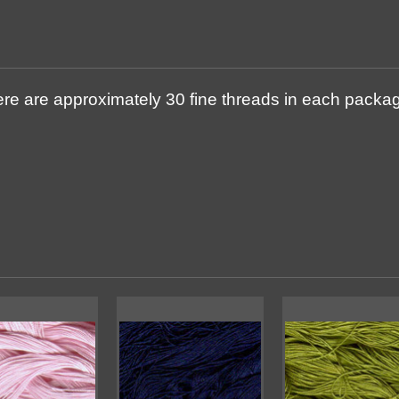
re are approximately 30 fine threads in each package