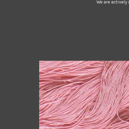
We are actively