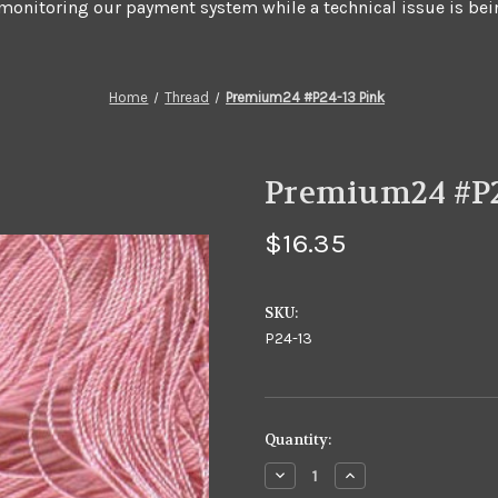
 monitoring our payment system while a technical issue is bei
Home
Thread
Premium24 #P24-13 Pink
Premium24 #P2
$16.35
SKU:
P24-13
in
Quantity:
stock
Decrease
Increase
Quantity
Quantity