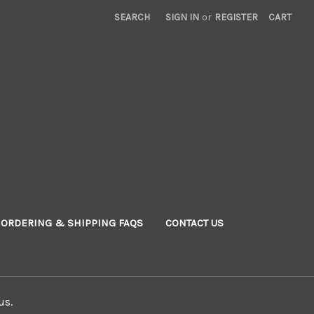
SEARCH
SIGN IN
or
REGISTER
CART
ORDERING & SHIPPING FAQS
CONTACT US
us.