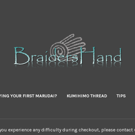
YING YOUR FIRST MARUDAI?
KUMIHIMO THREAD
TIPS
 you experience any difficulty during checkout, please contact 