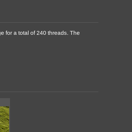
 for a total of 240 threads. The