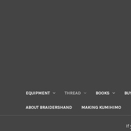
EQUIPMENT
THREAD
BOOKS
BU
ABOUT BRAIDERSHAND
MAKING KUMIHIMO
If