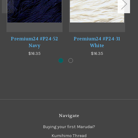
Premium24 #P24-52
Premium24 #P24-31
Navy
White
$16.35
$16.35
Navigate
Buying your first Marudai?
Kumihimo Thread