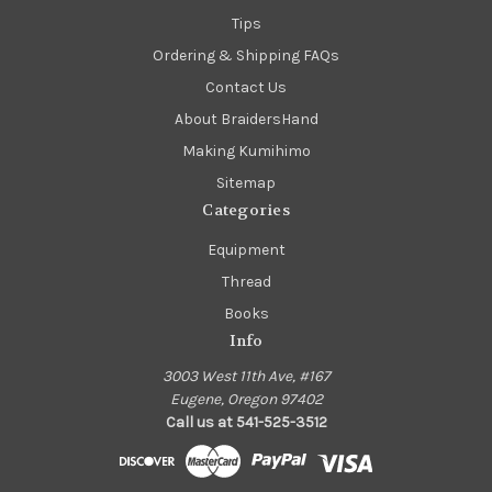
Tips
Ordering & Shipping FAQs
Contact Us
About BraidersHand
Making Kumihimo
Sitemap
Categories
Equipment
Thread
Books
Info
3003 West 11th Ave, #167
Eugene, Oregon 97402
Call us at 541-525-3512