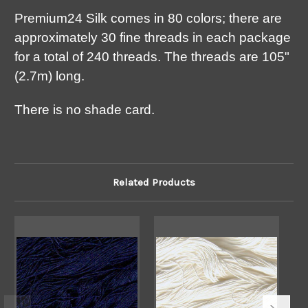
Premium24 Silk comes in 80 colors; there are
approximately 30 fine threads in each package
for a total of 240 threads. The threads are 105"
(2.7m) long.
There is no shade card.
Related Products