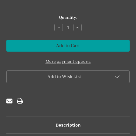
in
Quantity:
stock
Decrease
Increase
Quantity
Quantity
of
of
Premium24
Premium24
#P24-
#P24-
19
19
Olive
Olive
More payment options
Add to Wish List
Description