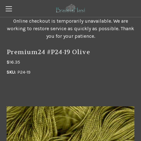
Online checkout is temporarily unavailable. We are
working to restore service as quickly as possible. Thank
you for your patience.
Premium24 #P24-19 Olive
$16.35
SKU:
P24-19