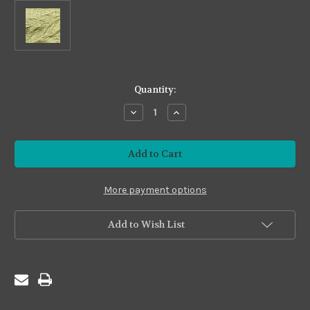
in
Quantity:
stock
Decrease
Increase
Quantity
Quantity
of
of
Premium24
Premium24
#P24-
#P24-
21
21
Celadon
Celadon
More payment options
Add to Wish List