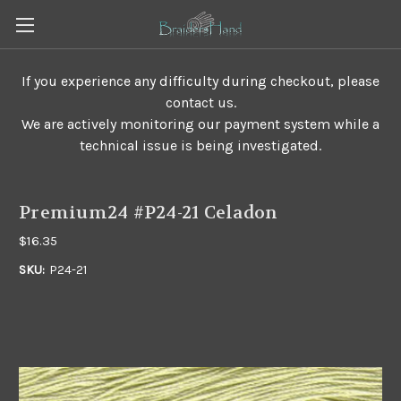
If you experience any difficulty during checkout, please
contact us.
We are actively monitoring our payment system while a
technical issue is being investigated.
Premium24 #P24-21 Celadon
$16.35
SKU:
P24-21