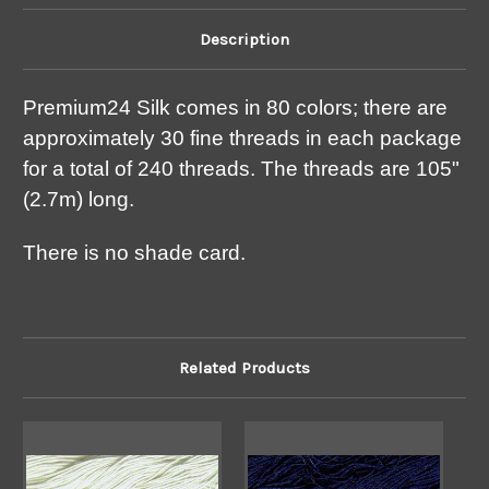
Description
Premium24 Silk comes in 80 colors; there are
approximately 30 fine threads in each package
for a total of 240 threads. The threads are 105"
(2.7m) long.
There is no shade card.
Related Products