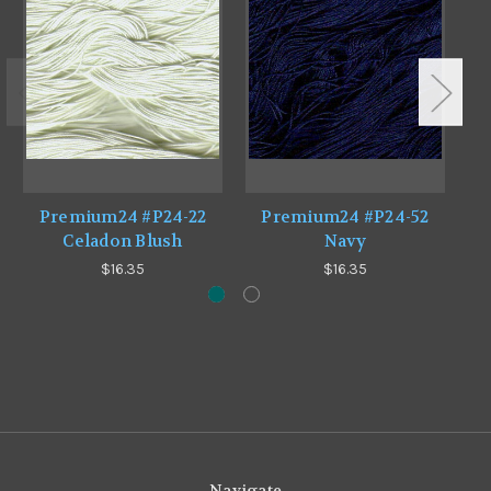
Premium24 #P24-22
Premium24 #P24-52
Celadon Blush
Navy
$16.35
$16.35
Navigate