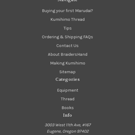
Buying your first Marudai?
Kumihimo Thread
Tips
Ordering & Shipping FAQs
Contact Us
About BraidersHand
Making Kumihimo
Sitemap
Categories
Equipment
Thread
Books
Info
3003 West 11th Ave, #167
Eugene, Oregon 97402