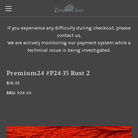
If you experience any difficulty during checkout, please
contact us.
We are actively monitoring our payment system while a
technical issue is being investigated.
Premium24 #P24-35 Rust 2
$16.35
SKU:
P24-35