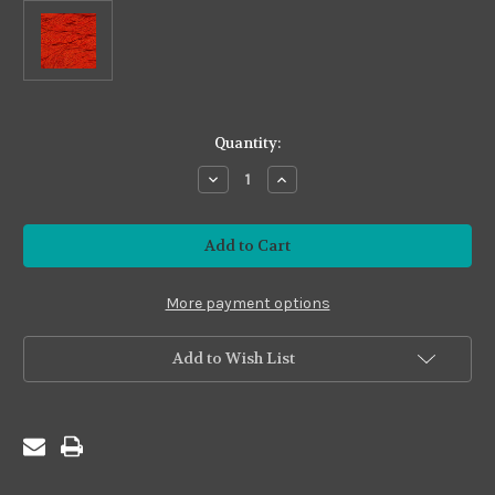
in
Quantity:
stock
Decrease
Increase
Quantity
Quantity
of
of
Premium24
Premium24
#P24-
#P24-
35
35
Rust
Rust
2
2
More payment options
Add to Wish List