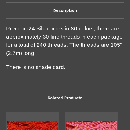
Description
Premium24 Silk comes in 80 colors; there are
approximately 30 fine threads in each package
for a total of 240 threads. The threads are 105"
(2.7m) long.
There is no shade card.
Related Products