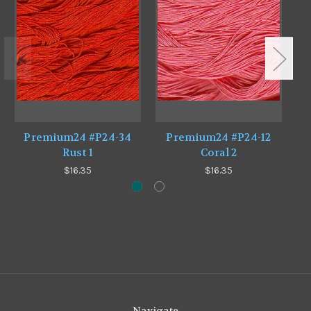
Premium24 #P24-34
Premium24 #P24-12
Rust 1
Coral 2
$16.35
$16.35
Navigate