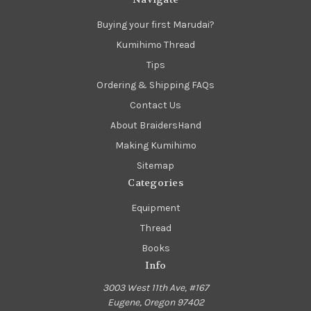
Buying your first Marudai?
Kumihimo Thread
Tips
Ordering & Shipping FAQs
Contact Us
About BraidersHand
Making Kumihimo
Sitemap
Categories
Equipment
Thread
Books
Info
3003 West 11th Ave, #167
Eugene, Oregon 97402