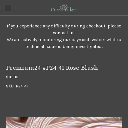
If you experience any difficulty during checkout, please
contact us.
We are actively monitoring our payment system while a
technical issue is being investigated.
Premium24 #P24-41 Rose Blush
$16.35
SKU:
P24-41