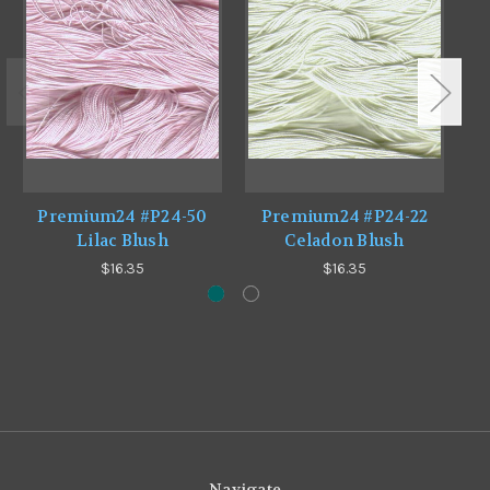
Premium24 #P24-50
Premium24 #P24-22
Lilac Blush
Celadon Blush
$16.35
$16.35
Navigate