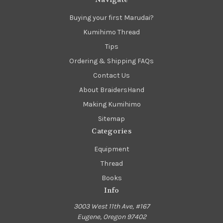
Buying your first Marudai?
Kumihimo Thread
Tips
Ordering & Shipping FAQs
Contact Us
About BraidersHand
Making Kumihimo
Sitemap
Categories
Equipment
Thread
Books
Info
3003 West 11th Ave, #167
Eugene, Oregon 97402