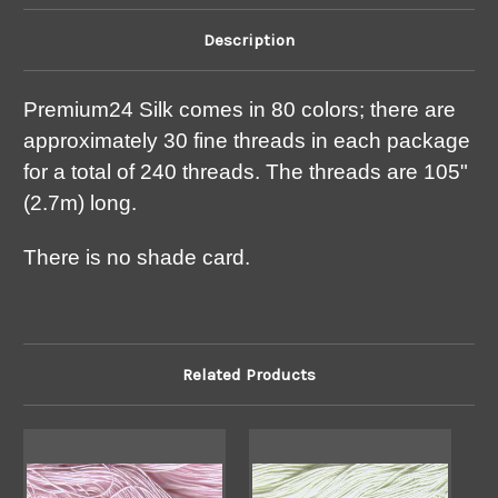
Description
Premium24 Silk comes in 80 colors; there are
approximately 30 fine threads in each package
for a total of 240 threads. The threads are 105"
(2.7m) long.
There is no shade card.
Related Products