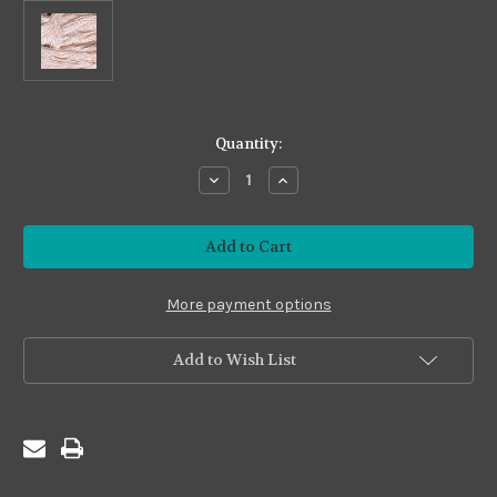
in
Quantity:
stock
Decrease
Increase
Quantity
Quantity
of
of
Premium24
Premium24
#P24-
#P24-
41
41
Rose
Rose
Blush
Blush
More payment options
Add to Wish List