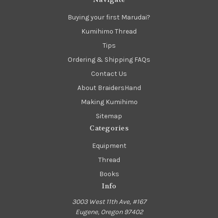
Buying your first Marudai?
Kumihimo Thread
Tips
Ordering & Shipping FAQs
Contact Us
About BraidersHand
Making Kumihimo
Sitemap
Categories
Equipment
Thread
Books
Info
3003 West 11th Ave, #167
Eugene, Oregon 97402