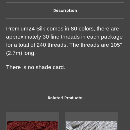
Description
Premium24 Silk comes in 80 colors, there are
approximately 30 fine threads in each package
for a total of 240 threads. The threads are 105"
(2.7m) long.
There is no shade card.
Related Products