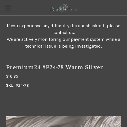
If you experience any difficulty during checkout, please
contact us.
We are actively monitoring our payment system while a
technical issue is being investigated.
Premium24 #P24-78 Warm Silver
$16.35
SKU:
P24-78