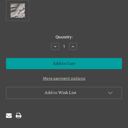
in
Quantity:
stock
Decrease
Increase
Quantity
Quantity
of
of
Premium24
Premium24
#P24-
#P24-
78
78
Warm
Warm
Silver
Silver
More payment options
Add to Wish List