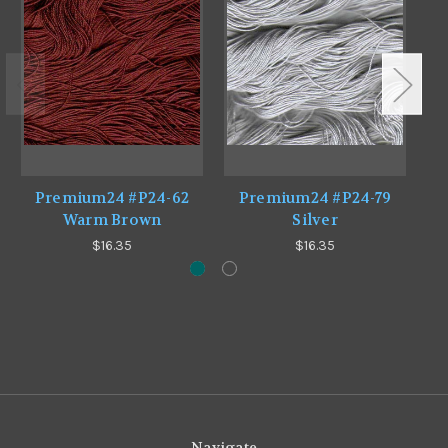
Premium24 #P24-62
Premium24 #P24-79
Warm Brown
Silver
$16.35
$16.35
Navigate