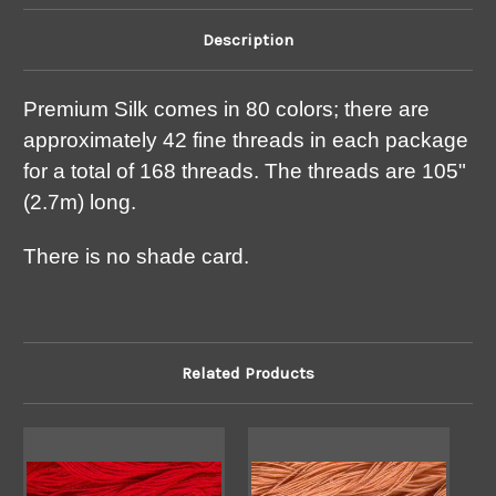
Description
Premium Silk comes in 80 colors; there are
approximately 42 fine threads in each package
for a total of 168 threads. The threads are 105"
(2.7m) long.
There is no shade card.
Related Products