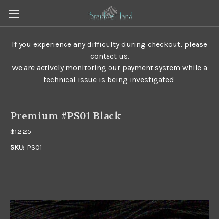
If you experience any difficulty during checkout, please
contact us.
We are actively monitoring our payment system while a
technical issue is being investigated.
Premium #PS01 Black
$12.25
SKU:
PS01