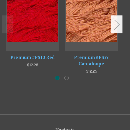
Premium #PS10 Red
Premium #PS37
Cantaloupe
$12.25
$12.25
Navigate