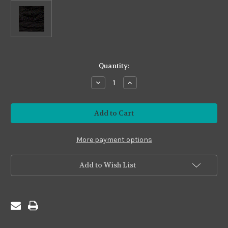
in
Quantity:
stock
Decrease
Increase
Quantity
Quantity
of
of
Premium
Premium
#PS01
#PS01
Black
Black
More payment options
Add to Wish List