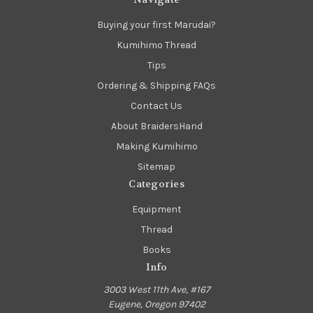
Buying your first Marudai?
Kumihimo Thread
Tips
Ordering & Shipping FAQs
Contact Us
About BraidersHand
Making Kumihimo
Sitemap
Categories
Equipment
Thread
Books
Info
3003 West 11th Ave, #167
Eugene, Oregon 97402