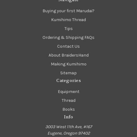
Buying your first Marudai?
Kumihimo Thread
Tips
Ordering & Shipping FAQs
Contact Us
About BraidersHand
Making Kumihimo
Sitemap
Categories
Equipment
Thread
Books
Info
3003 West 11th Ave, #167
Eugene, Oregon 97402