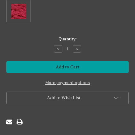
in
Quantity:
stock
Decrease
Increase
Quantity
Quantity
of
of
Premium
Premium
#PS06 Berry
#PS06 Berry
More payment options
Add to Wish List