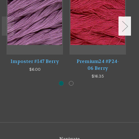
Imposter #I47 Berry
Premium24 #P24-
P
06 Berry
$6.00
$16.35
Navigate