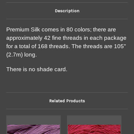
Description
Premium Silk comes in 80 colors; there are
approximately 42 fine threads in each package
for a total of 168 threads. The threads are 105"
(2.7m) long.
There is no shade card.
Related Products