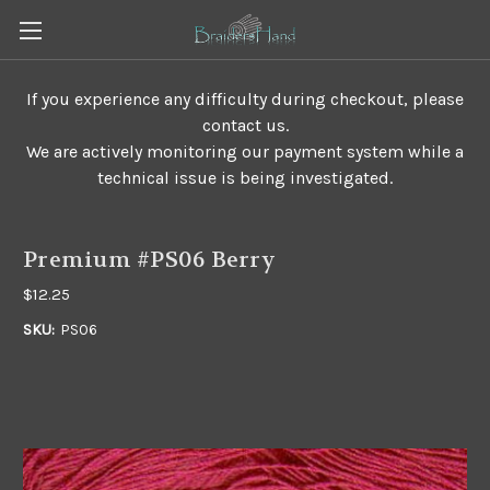
If you experience any difficulty during checkout, please
contact us.
We are actively monitoring our payment system while a
technical issue is being investigated.
Premium #PS06 Berry
$12.25
SKU:
PS06