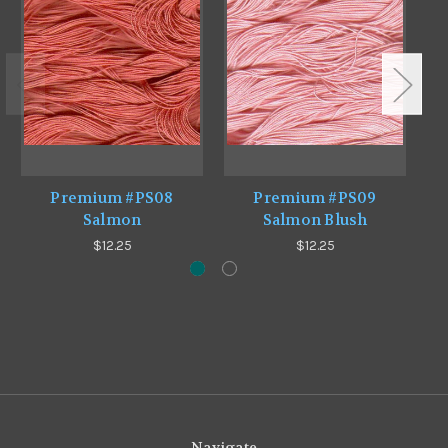
Premium #PS08
Premium #PS09
Salmon
Salmon Blush
$12.25
$12.25
Navigate