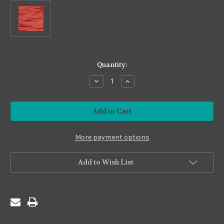
in
Quantity:
stock
Decrease
Increase
Quantity
Quantity
of
of
Premium
Premium
#PS07
#PS07
Classic
Classic
Salmon
Salmon
More payment options
Add to Wish List