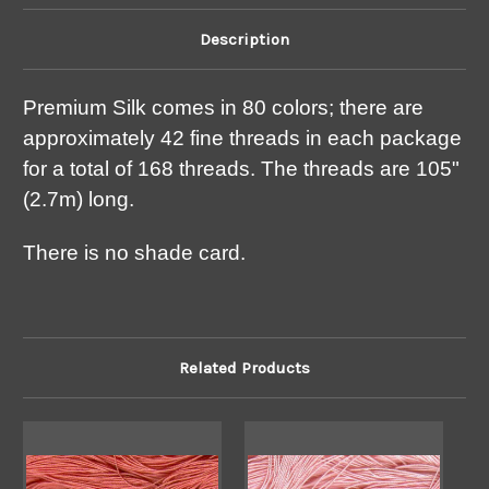
Description
Premium Silk comes in 80 colors; there are
approximately 42 fine threads in each package
for a total of 168 threads. The threads are 105"
(2.7m) long.
There is no shade card.
Related Products