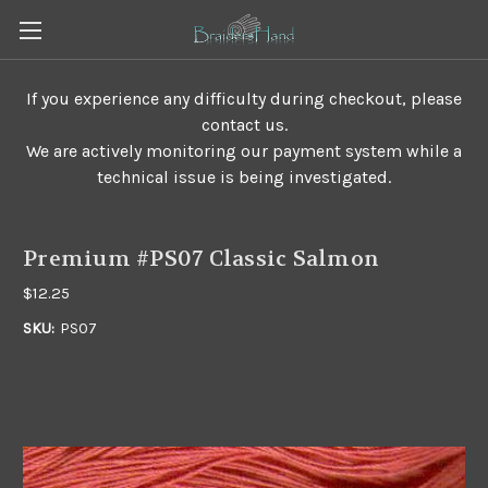
If you experience any difficulty during checkout, please
contact us.
We are actively monitoring our payment system while a
technical issue is being investigated.
Premium #PS07 Classic Salmon
$12.25
SKU:
PS07