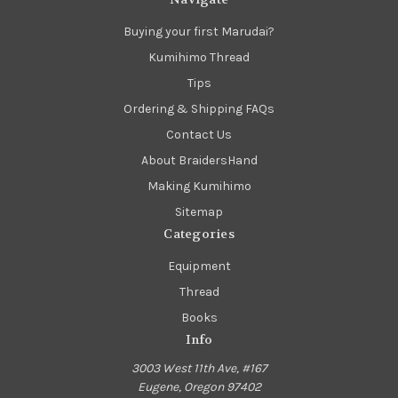
Buying your first Marudai?
Kumihimo Thread
Tips
Ordering & Shipping FAQs
Contact Us
About BraidersHand
Making Kumihimo
Sitemap
Categories
Equipment
Thread
Books
Info
3003 West 11th Ave, #167
Eugene, Oregon 97402