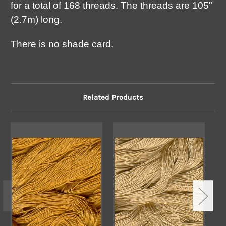
for a total of 168 threads. The threads are 105"
(2.7m) long.
There is no shade card.
Related Products