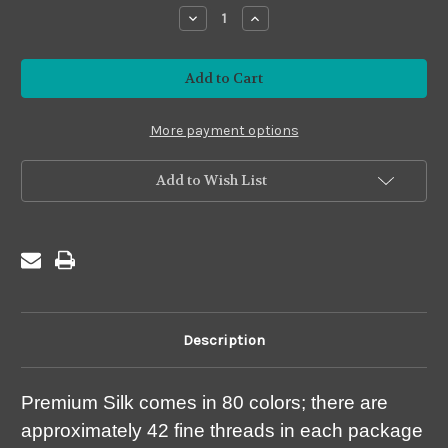
stock
Decrease
Increase
Quantity
Quantity
of
of
Premium
Premium
#PS24
#PS24
Gold
Gold
More payment options
Add to Wish List
Description
Premium Silk comes in 80 colors; there are
approximately 42 fine threads in each package