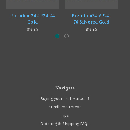
Premium24 #P24-24
Premium24 #P24-
Gold
76 Silvered Gold
$16.35
$16.35
Navigate
Buying your first Marudai?
Kumihimo Thread
Tips
Ordering & Shipping FAQs