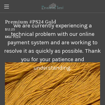
Premium #PS24 Gold
We are currently experiencing a
$12.25
technical problem with our online
SKU:
PS24
payment system and are working to
resolve it as quickly as possible. Thank
you for your patience and
understanding.