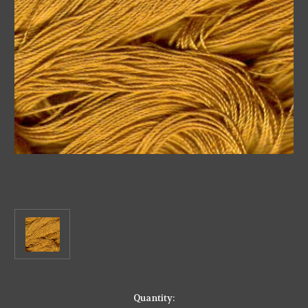
in
Quantity: