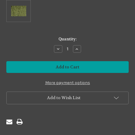
in
Quantity:
stock
Decrease
Increase
Quantity
Quantity
of
of
Yori-
Yori-
ito
ito
Silk
Silk
#YS14
#YS14
Dark
Dark
Tea
Tea
More payment options
Green
Green
Add to Wish List