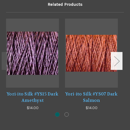
Related Products
Yori-ito Silk #YS15 Dark
Yori-ito Silk #YS07 Dark
Yo
Amethyst
Salmon
$14.00
$14.00