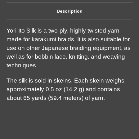
Description
Yori-Ito Silk is a two-ply, highly twisted yarn
made for karakumi braids. It is also suitable for
use on other Japanese braiding equipment, as
well as for bobbin lace, knitting, and weaving
techniques.
The silk is sold in skeins. Each skein weighs
approximately 0.5 oz (14.2 g) and contains
about 65 yards (59.4 meters) of yarn.