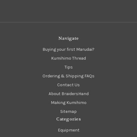
Navigate
Buying your first Marudai?
Kumihimo Thread
Tips
Ordering & Shipping FAQs
Contact Us
About BraidersHand
Making Kumihimo
Sitemap
Categories
Equipment