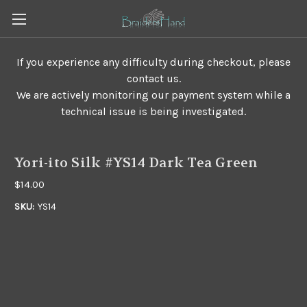
If you experience any difficulty during checkout, please
contact us.
We are actively monitoring our payment system while a
technical issue is being investigated.
Yori-ito Silk #YS14 Dark Tea Green
$14.00
SKU:
YS14