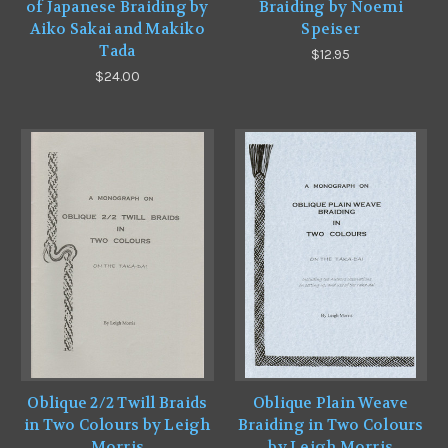
of Japanese Braiding by
Braiding by Noemi
Aiko Sakai and Makiko
Speiser
Tada
$12.95
$24.00
Oblique 2/2 Twill Braids
Oblique Plain Weave
in Two Colours by Leigh
Braiding in Two Colours
Morris
by Leigh Morris