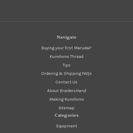
Navigate
Buying your first Marudai?
Kumihimo Thread
Tips
Ordering & Shipping FAQs
Contact Us
About BraidersHand
Making Kumihimo
Sitemap
Categories
Equipment