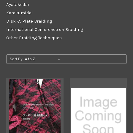
Ayatakedai
Karakumidai
Disk & Plate Braiding
International Conference on Braiding
Other Braiding Techniques
Sort By: