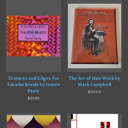
Textures and Edges for
The Art of Hair Work by
Takadai Braids by Jennie
Mark Campbell
Parry
$30.00
$25.95