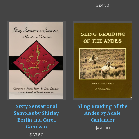
$24.99
Sixty Sensational
Sling Braiding of the
Samples by Shirley
Andes by Adele
Berlin and Carol
Cahlander
Goodwin
$30.00
$37.50