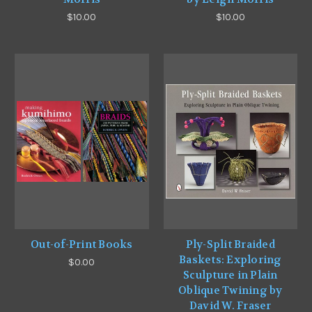
$10.00
$10.00
Out-of-Print Books
Ply-Split Braided
Baskets: Exploring
$0.00
Sculpture in Plain
Oblique Twining by
David W. Fraser