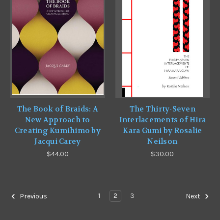
The Book of Braids: A
The Thirty-Seven
New Approach to
Interlacements of Hira
Creating Kumihimo by
Kara Gumi by Rosalie
Jacqui Carey
Neilson
$44.00
$30.00
1
2
3
Previous
Next