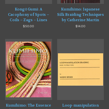
Kongō Gumi: A
Kumihimo: Japanese
Cacophony of Spots –
Silk Braiding Techniques
Coils – Zags – Lines
by Catherine Martin
$50.00
$14.00
Kumihimo: The Essence
Loop-manipulation