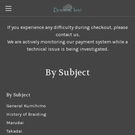
If you experience any difficulty during checkout, please
contact us.
We are actively monitoring our payment system while a
technical issue is being investigated.
By Subject
By Subject
General Kumihimo
History of Braiding
Marudai
Takadai