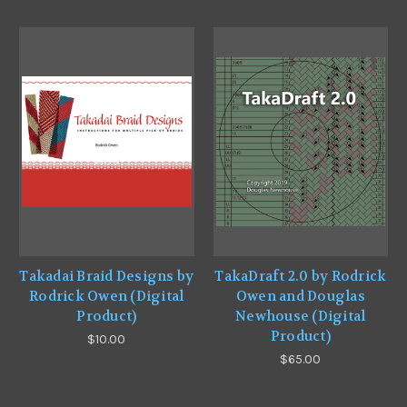
Takadai Braid Designs by
TakaDraft 2.0 by Rodrick
Rodrick Owen (Digital
Owen and Douglas
Product)
Newhouse (Digital
Product)
$10.00
$65.00