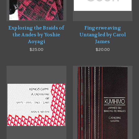
Exploring the Braids of
Fingerweaving
the Andes by Yoshie
Untangled by Carol
Aoyagi
James
$25.00
$20.00