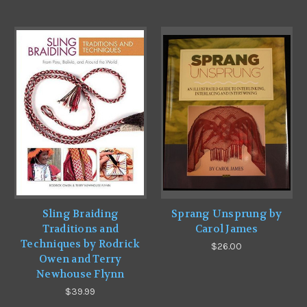
Sling Braiding
Sprang Unsprung by
Traditions and
Carol James
Techniques by Rodrick
$26.00
Owen and Terry
Newhouse Flynn
$39.99