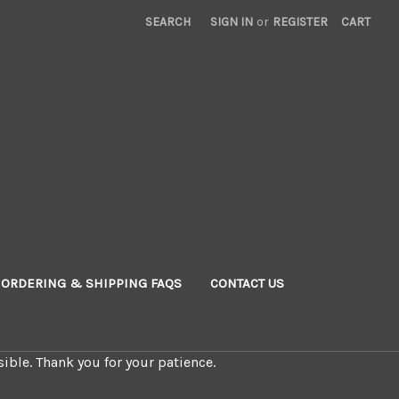
SEARCH
SIGN IN
or
REGISTER
CART
ORDERING & SHIPPING FAQS
CONTACT US
ible. Thank you for your patience.