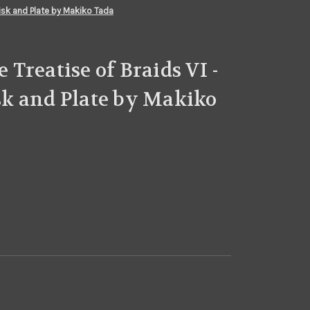
isk and Plate by Makiko Tada
Treatise of Braids VI -
k and Plate by Makiko