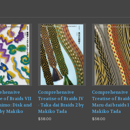
ehensive
Comprehensive
Comprehensive
e of Braids VII
Treatise of Braids IV
Treatise of Braids
himo: Disk and
- Taka-dai Braids 2 by
Maru-dai braids 1
2 by Makiko
Makiko Tada
Makiko Tada
$58.00
$58.00