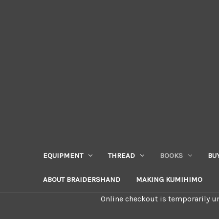
EQUIPMENT
THREAD
BOOKS
BU
ABOUT BRAIDERSHAND
MAKING KUMIHIMO
Online checkout is temporarily un