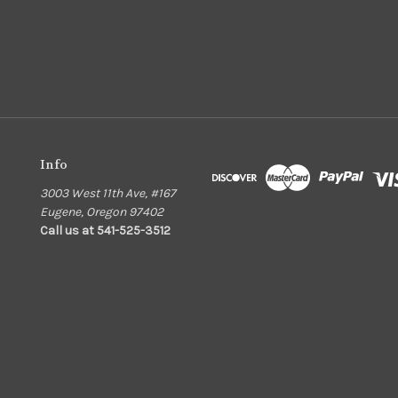
Info
3003 West 11th Ave, #167
Eugene, Oregon 97402
Call us at 541-525-3512