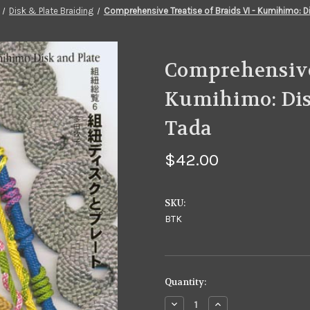
Disk & Plate Braiding
Comprehensive Treatise of Braids VI - Kumihimo: D
Comprehensive 
Kumihimo: Dis
Tada
$42.00
SKU:
BTK
in
Quantity:
stock
Decrease
Increase