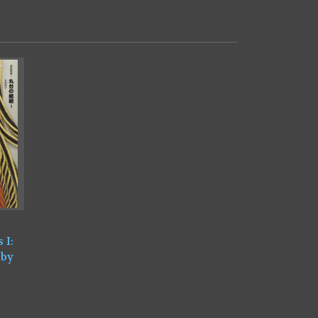
 I:
 by