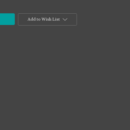
Add to Wish List