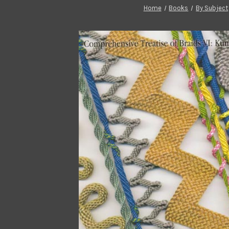
Home
Books
By Subject