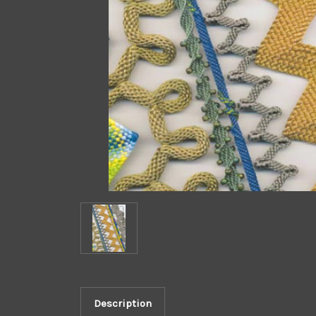
Description