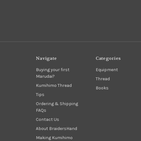
Navigate
Categories
Buying your first
Equipment
Marudai?
Thread
Kumihimo Thread
Books
Tips
Ordering & Shipping
FAQs
Contact Us
About BraidersHand
Making Kumihimo