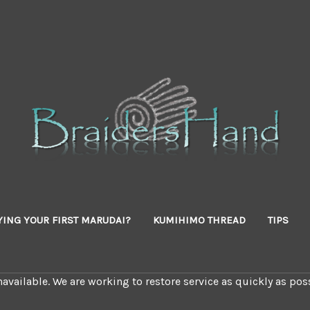
YING YOUR FIRST MARUDAI?
KUMIHIMO THREAD
TIPS
available. We are working to restore service as quickly as poss