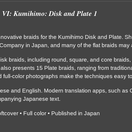
s VI: Kumihimo: Disk and Plate 1
nnovative braids for the Kumihimo Disk and Plate. S
ompany in Japan, and many of the flat braids may 
isk braids, including round, square, and core braids
 also presents 15 Plate braids, ranging from traditiona
d full-color photographs make the techniques easy t
nese and English. Modern translation apps, such as 
mpanying Japanese text.
cover • Full color • Published in Japan