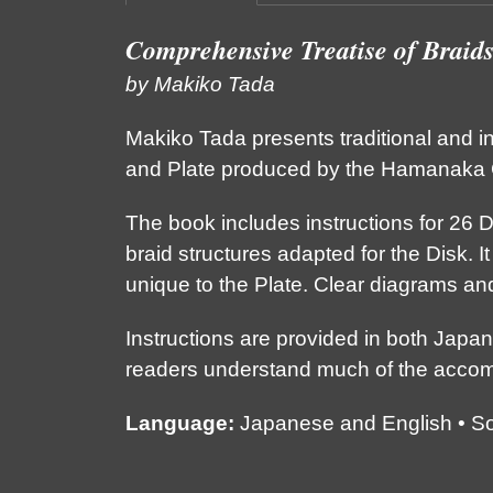
Comprehensive Treatise of Braid
by Makiko Tada
Makiko Tada presents traditional and i
and Plate produced by the Hamanaka C
The book includes instructions for 26 D
braid structures adapted for the Disk. It
unique to the Plate. Clear diagrams an
Instructions are provided in both Japa
readers understand much of the acco
Language:
Japanese and English • Soft