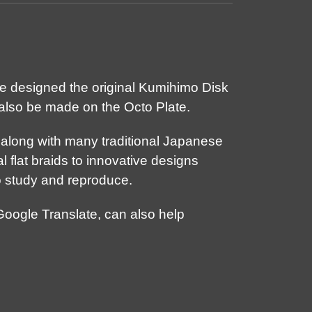
he designed the original Kumihimo Disk
also be made on the Octo Plate.
, along with many traditional Japanese
l flat braids to innovative designs
o study and reproduce.
Google Translate, can also help