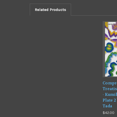
Related Products
Compr
Treatis
- Kumi
Plate 
Tada
$42.00