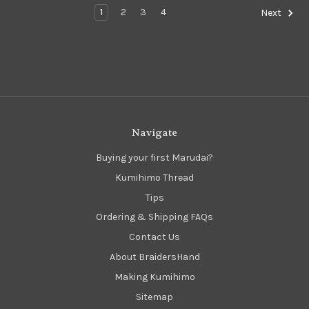
1
2
3
4
Next
Navigate
Buying your first Marudai?
Kumihimo Thread
Tips
Ordering & Shipping FAQs
Contact Us
About BraidersHand
Making Kumihimo
Sitemap