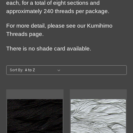
each, for a total of eight sections and
approximately 240 threads per package.
For more detail, please see our Kumihimo
Threads page.
There is no shade card available.
Sort By: