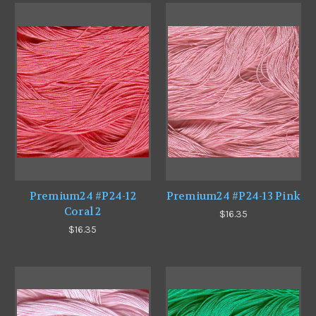
Premium24 #P24-12
Premium24 #P24-13 Pink
Coral 2
$16.35
$16.35