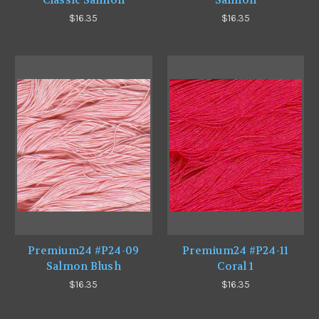
Classic Salmon
Salmon
$16.35
$16.35
Premium24 #P24-09
Premium24 #P24-11
Salmon Blush
Coral 1
$16.35
$16.35