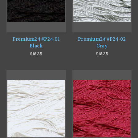
Premium24 #P24-01
Premium24 #P24-02
Black
Gray
$16.35
$16.35