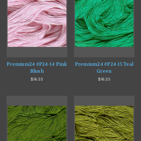
Premium24 #P24-14 Pink
Premium24 #P24-15 Teal
Blush
Green
$16.35
$16.35