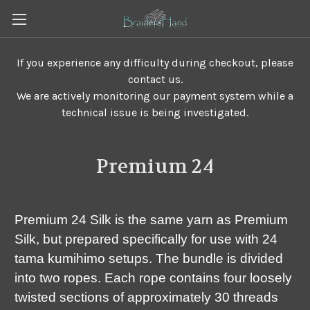
If you experience any difficulty during checkout, please
contact us.
We are actively monitoring our payment system while a
technical issue is being investigated.
Premium 24
Premium 24 Silk is the same yarn as Premium
Silk, but prepared specifically for use with 24
tama kumihimo setups. The bundle is divided
into two ropes. Each rope contains four loosely
twisted sections of approximately 30 threads