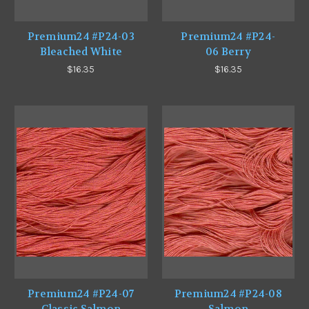
Premium24 #P24-03
Premium24 #P24-
Bleached White
06 Berry
$16.35
$16.35
Premium24 #P24-07
Premium24 #P24-08