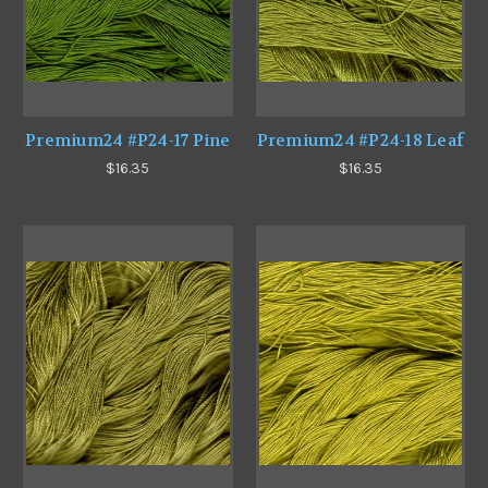
Premium24 #P24-17 Pine
Premium24 #P24-18 Leaf
$16.35
$16.35