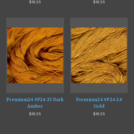
$16.35
$16.35
Premium24 #P24-23 Dark
Premium24 #P24-24
Amber
Gold
$16.35
$16.35