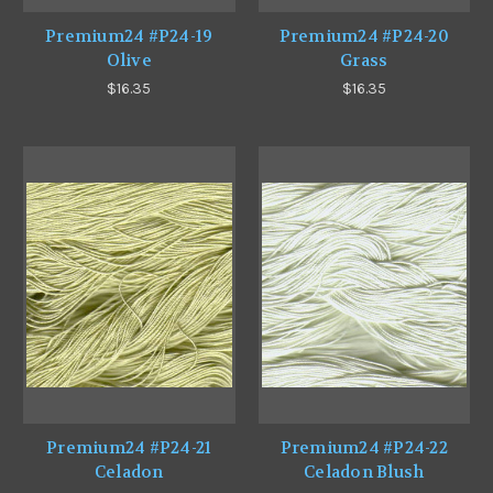
Premium24 #P24-19
Premium24 #P24-20
Olive
Grass
$16.35
$16.35
Premium24 #P24-21
Premium24 #P24-22
Celadon
Celadon Blush